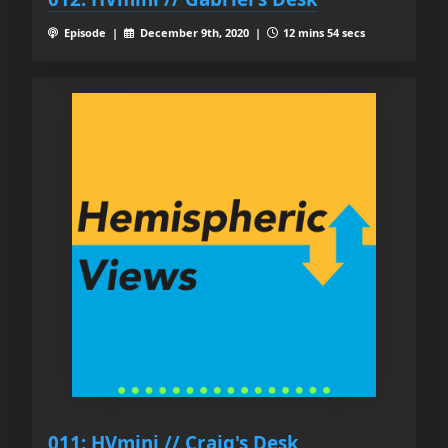
Episode |
December 9th, 2020 |
12 mins 54 secs
011: HVmini // Craig's Desk