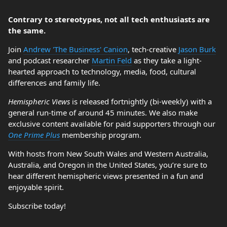
Contrary to stereotypes, not all tech enthusiasts are
the same.
Join
Andrew 'The Business' Canion
, tech-creative
Jason Burk
and podcast researcher
Martin Feld
as they take a light-
hearted approach to technology, media, food, cultural
differences and family life.
Hemispheric Views
is released fortnightly (bi-weekly) with a
general run-time of around 45 minutes. We also make
exclusive content available for paid supporters through our
One Prime Plus
membership program.
With hosts from New South Wales and Western Australia,
Australia, and Oregon in the United States, you’re sure to
hear different hemispheric views presented in a fun and
enjoyable spirit.
Subscribe today!