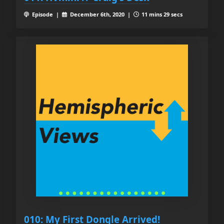
Episode |
December 6th, 2020 |
11 mins 29 secs
010: My First Dongle Arrived!