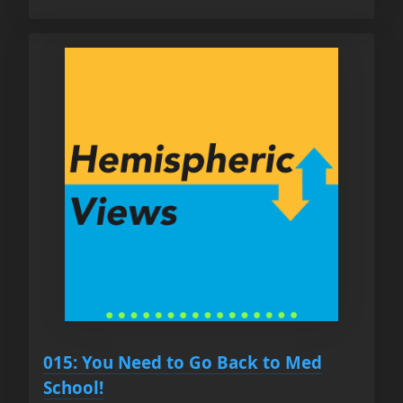
015: You Need to Go Back to Med
School!