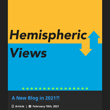
A New Blog in 2021?!
Article |
February 10th, 2021