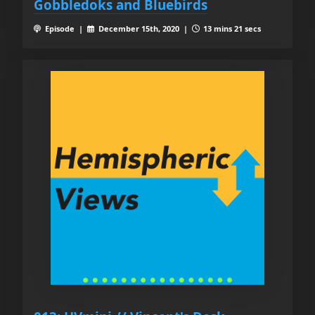
Gobbledoks and Bluebirds
Episode |
December 15th, 2020 |
13 mins 21 secs