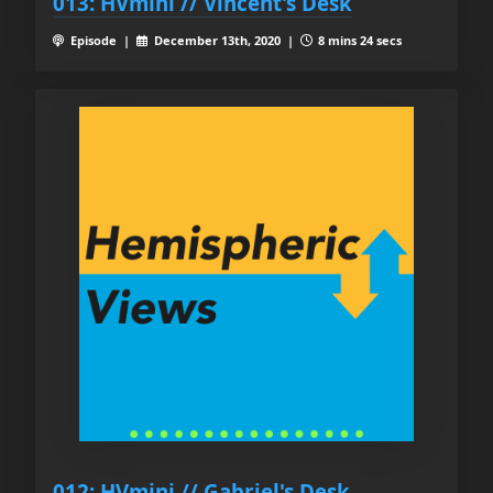
013: HVmini // Vincent's Desk
Episode |
December 13th, 2020 |
8 mins 24 secs
012: HVmini // Gabriel's Desk