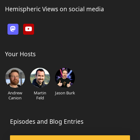
Hemispheric Views on social media
Your Hosts
Andrew
Martin
Jason Burk
Canion
Feld
Episodes and Blog Entries