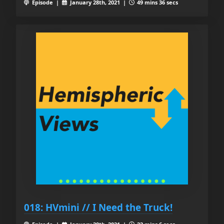
Episode |
January 28th, 2021 |
49 mins 36 secs
018: HVmini // I Need the Truck!