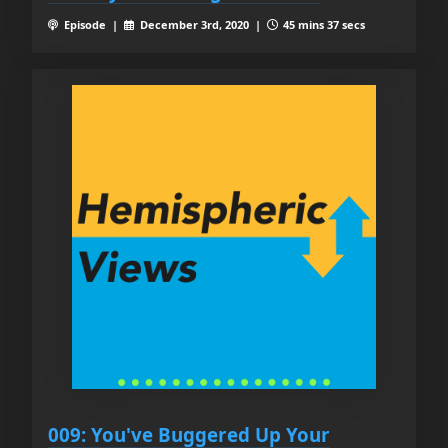
Episode |
December 3rd, 2020 |
45 mins 37 secs
009: You've Buggered Up Your