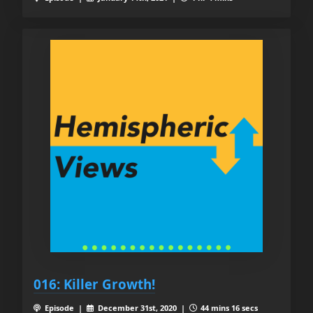
016: Killer Growth!
Episode |
December 31st, 2020 |
44 mins 16 secs