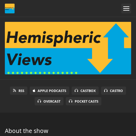
RSS
APPLE PODCASTS
CASTBOX
CASTRO
OVERCAST
POCKET CASTS
About the show