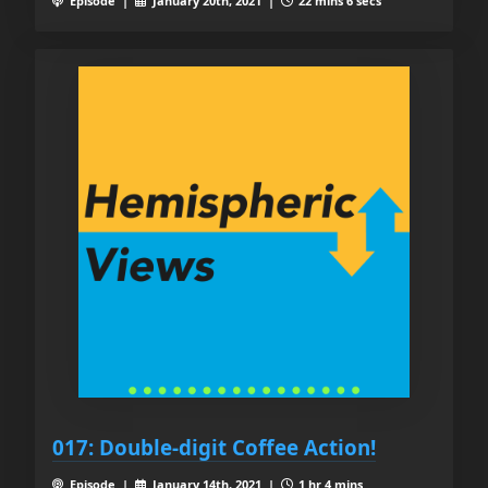
Episode |
January 20th, 2021 |
22 mins 6 secs
017: Double-digit Coffee Action!
Episode |
January 14th, 2021 |
1 hr 4 mins