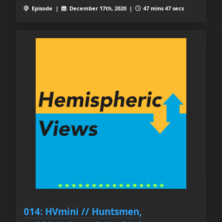
Episode |
December 17th, 2020 |
47 mins 47 secs
014: HVmini // Huntsmen,