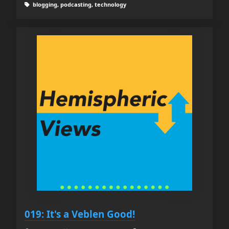
blogging, podcasting, technology
019: It's a Veblen Good!