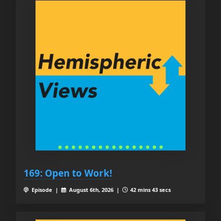
169: Open to Work!
Episode |
August 6th, 2026 |
42 mins 43 secs