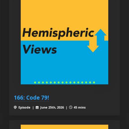
166: Code 79!
Episode |
June 25th, 2026 |
45 mins