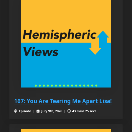
167: You Are Tearing Me Apart Lisa!
Episode |
July 9th, 2026 |
43 mins 25 secs