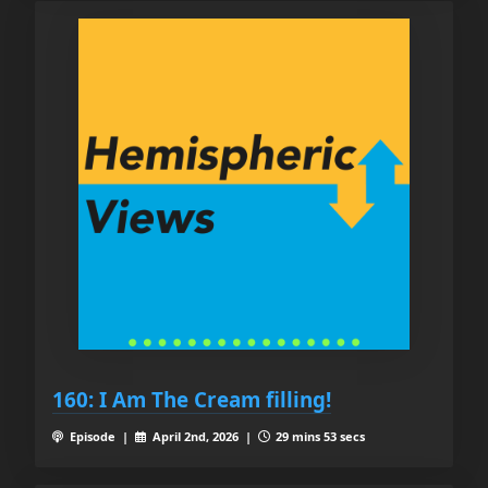
160: I Am The Cream filling!
Episode |
April 2nd, 2026 |
29 mins 53 secs