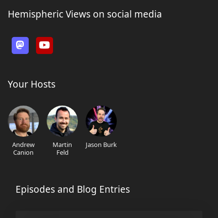
Hemispheric Views on social media
Your Hosts
Andrew
Martin
Jason Burk
Canion
Feld
Episodes and Blog Entries