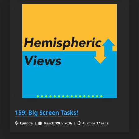
159: Big Screen Tasks!
Episode |
March 19th, 2026 |
45 mins 37 secs