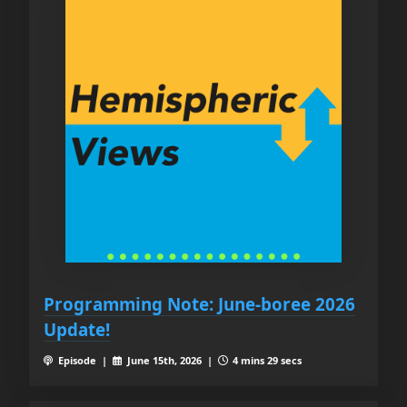
Programming Note: June-boree 2026
Update!
Episode |
June 15th, 2026 |
4 mins 29 secs