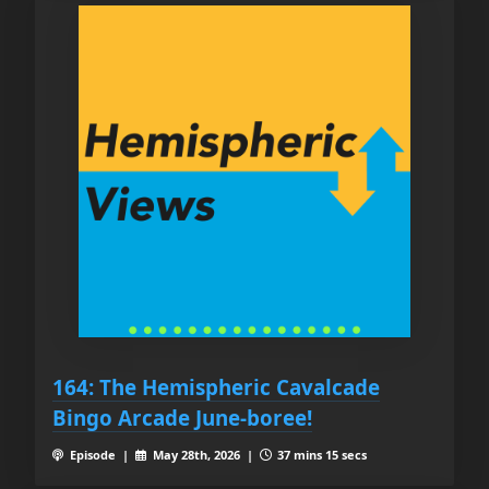
164: The Hemispheric Cavalcade
Bingo Arcade June-boree!
Episode |
May 28th, 2026 |
37 mins 15 secs