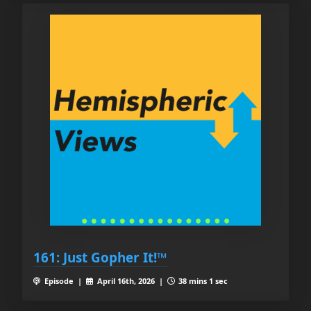
161: Just Gopher It!™
Episode |
April 16th, 2026 |
38 mins 1 sec