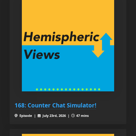
168: Counter Chat Simulator!
Episode |
July 23rd, 2026 |
47 mins