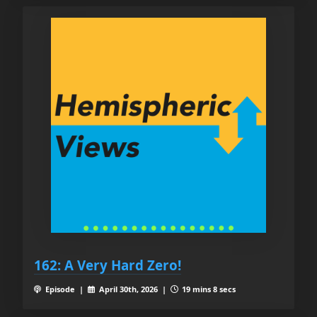
162: A Very Hard Zero!
Episode |
April 30th, 2026 |
19 mins 8 secs