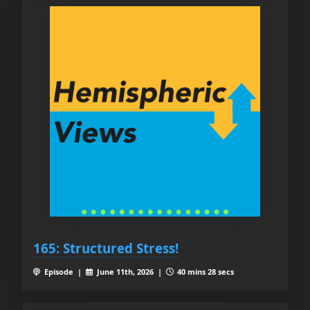
165: Structured Stress!
Episode |
June 11th, 2026 |
40 mins 28 secs