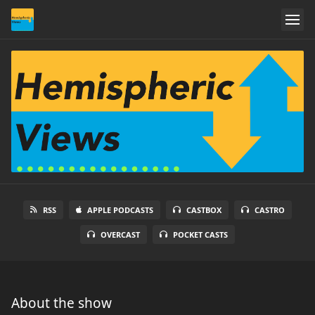
RSS
APPLE PODCASTS
CASTBOX
CASTRO
OVERCAST
POCKET CASTS
About the show