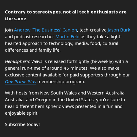
Contrary to stereotypes, not all tech enthusiasts are
the same.
Join
Andrew 'The Business' Canion
, tech-creative
Jason Burk
and podcast researcher
Martin Feld
as they take a light-
hearted approach to technology, media, food, cultural
differences and family life.
Hemispheric Views
is released fortnightly (bi-weekly) with a
general run-time of around 45 minutes. We also make
exclusive content available for paid supporters through our
One Prime Plus
membership program.
With hosts from New South Wales and Western Australia,
Australia, and Oregon in the United States, you’re sure to
hear different hemispheric views presented in a fun and
enjoyable spirit.
Subscribe today!