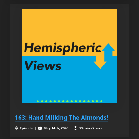
163: Hand Milking The Almonds!
Episode |
May 14th, 2026 |
38 mins 7 secs