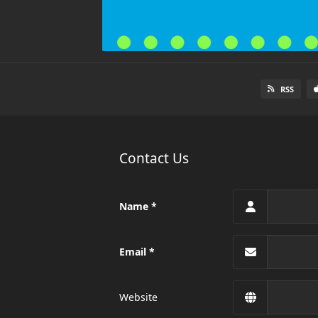
RSS
Contact Us
Name
Email
Website