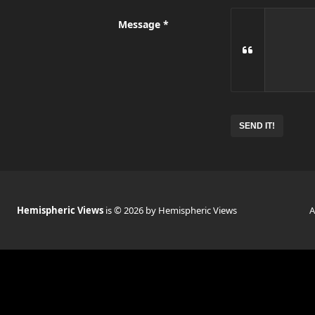
Message
Hemispheric Views
is © 2026 by Hemispheric Views
A