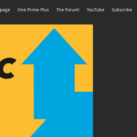
page
One Prime Plus
The Forum!
YouTube
Subscribe