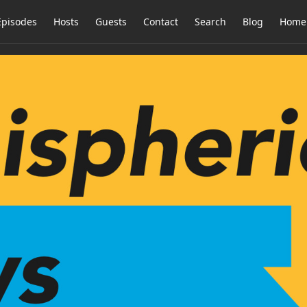
Episodes
Hosts
Guests
Contact
Search
Blog
Home