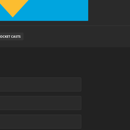
OCKET CASTS