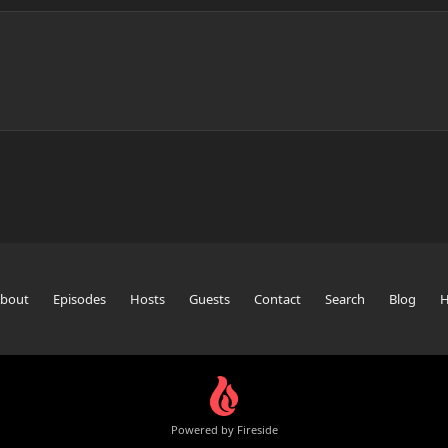
bout
Episodes
Hosts
Guests
Contact
Search
Blog
Powered by Fireside