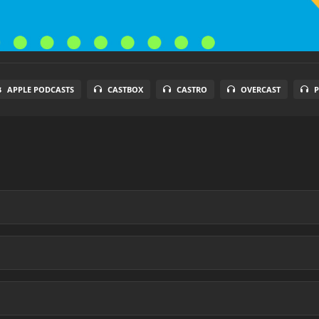
APPLE PODCASTS
CASTBOX
CASTRO
OVERCAST
P