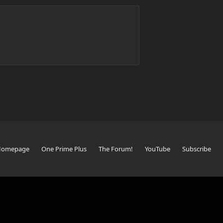
Homepage
One Prime Plus
The Forum!
YouTube
Subscribe