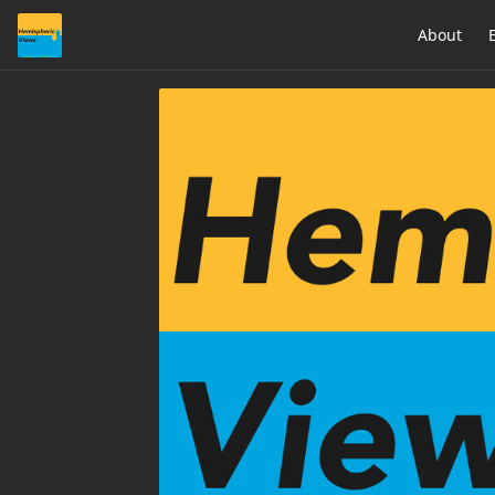
About