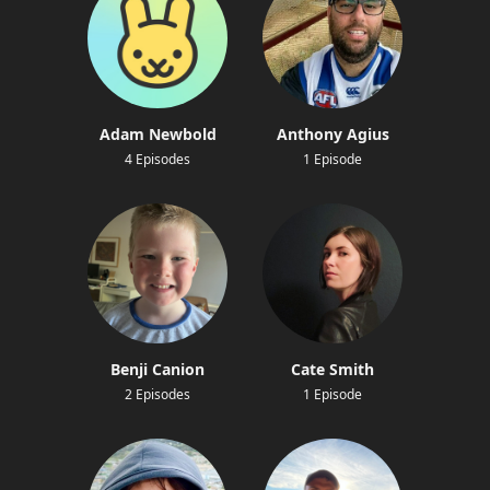
Adam Newbold
Anthony Agius
4 Episodes
1 Episode
Benji Canion
Cate Smith
2 Episodes
1 Episode