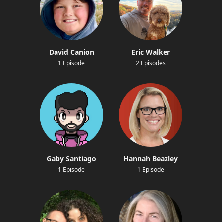
David Canion
Eric Walker
1 Episode
2 Episodes
Gaby Santiago
Hannah Beazley
1 Episode
1 Episode