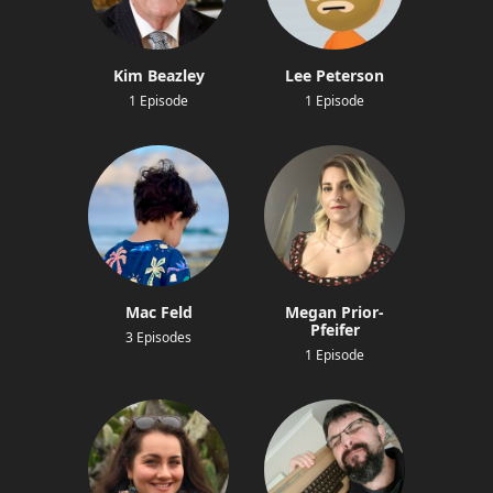
Kim Beazley
Lee Peterson
1 Episode
1 Episode
Mac Feld
Megan Prior-
Pfeifer
3 Episodes
1 Episode