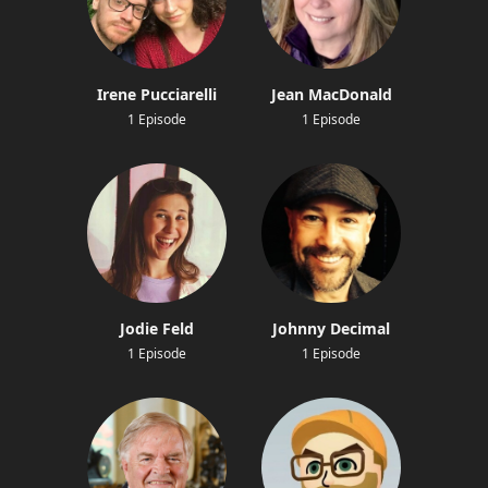
Irene Pucciarelli
Jean MacDonald
1 Episode
1 Episode
Jodie Feld
Johnny Decimal
1 Episode
1 Episode