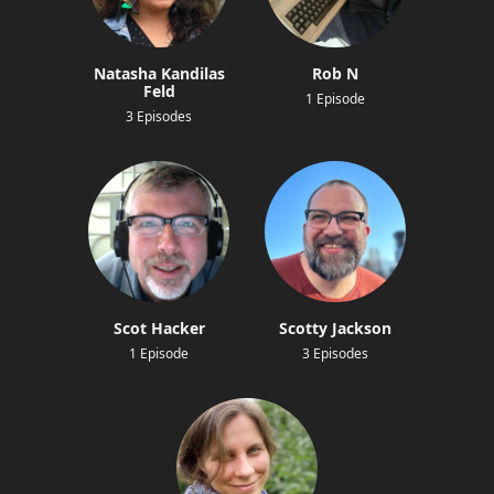
Natasha Kandilas
Rob N
Feld
1 Episode
3 Episodes
Scot Hacker
Scotty Jackson
1 Episode
3 Episodes