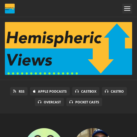
RSS
APPLE PODCASTS
CASTBOX
CASTRO
OVERCAST
POCKET CASTS