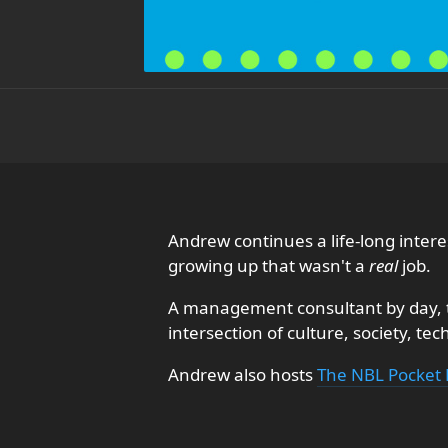
Andrew continues a life-long inte
growing up that wasn't a
real
job.
A management consultant by day, th
intersection of culture, society, te
Andrew also hosts
The NBL Pocket 