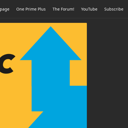
page
One Prime Plus
The Forum!
YouTube
Subscribe