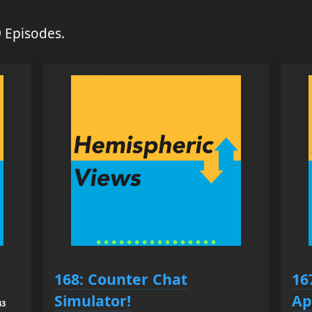
 Episodes.
168: Counter Chat
16
Simulator!
Ap
43