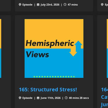
Episode |
July 23rd, 2026 |
47 mins
Ep
165: Structured Stress!
16
Ca
Episode |
June 11th, 2026 |
40 mins 28 secs
Ju