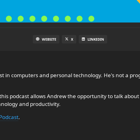
WEBSITE
X
LINKEDIN
rest in computers and personal technology. He's not a 
is podcast allows Andrew the opportunity to talk about w
chnology and productivity.
Podcast
.