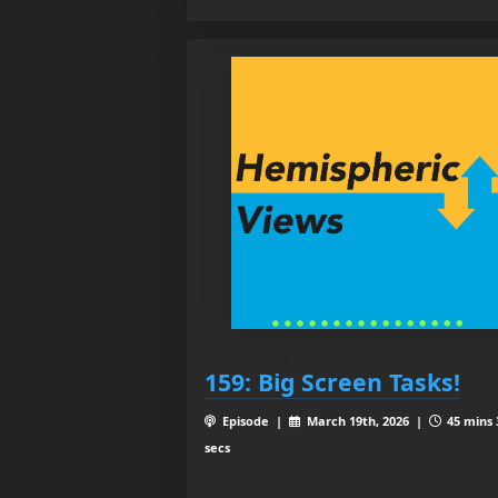
159: Big Screen Tasks!
Episode |
March 19th, 2026 |
45 mins 
secs