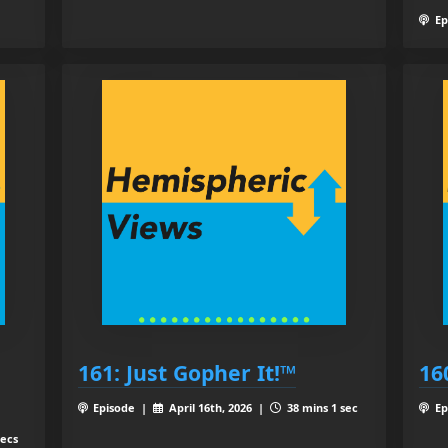
Ep
161: Just Gopher It!™
16
Episode |
April 16th, 2026 |
38 mins 1 sec
Ep
secs