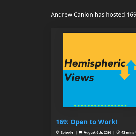
Andrew Canion has hosted 169
169: Open to Work!
Episode |
August 6th, 2026 |
42 mins 