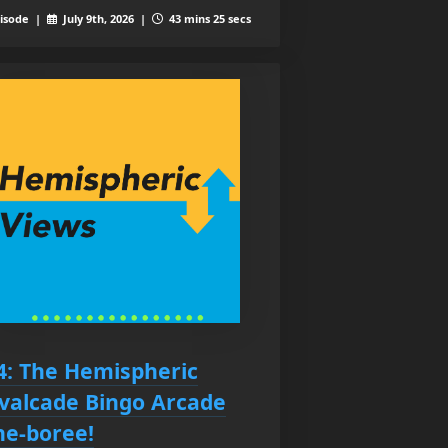
isode |
July 9th, 2026 |
43 mins 25 secs
4: The Hemispheric
valcade Bingo Arcade
ne-boree!