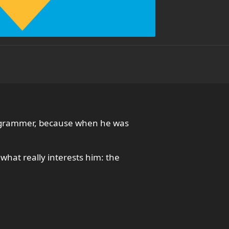
programmer, because when he was
hat really interests him: the