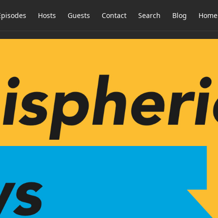
Episodes
Hosts
Guests
Contact
Search
Blog
Home