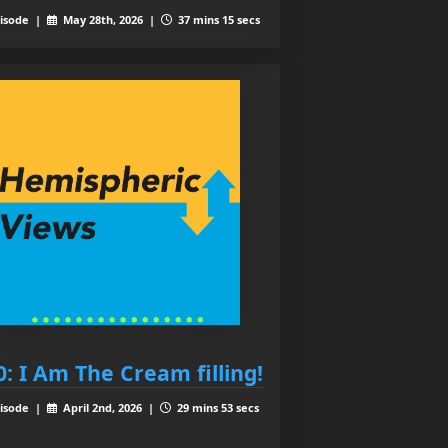
isode |
May 28th, 2026 |
37 mins 15 secs
0: I Am The Cream filling!
isode |
April 2nd, 2026 |
29 mins 53 secs