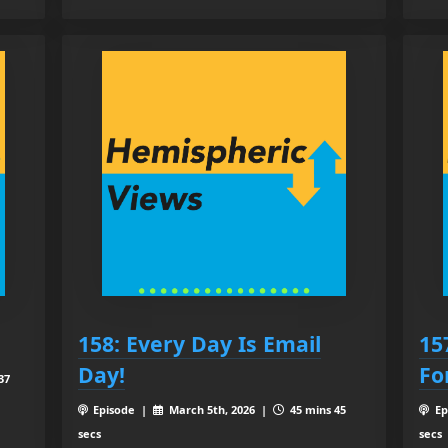
158: Every Day Is Email
15
Day!
Fo
37
Episode |
March 5th, 2026 |
45 mins 45
Ep
secs
secs