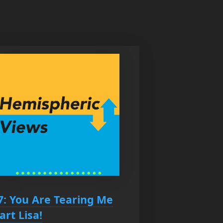
7: You Are Tearing Me
art Lisa!