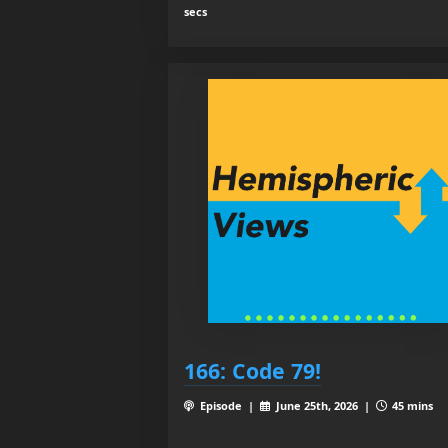
secs
166: Code 79!
Episode |
June 25th, 2026 |
45 mins