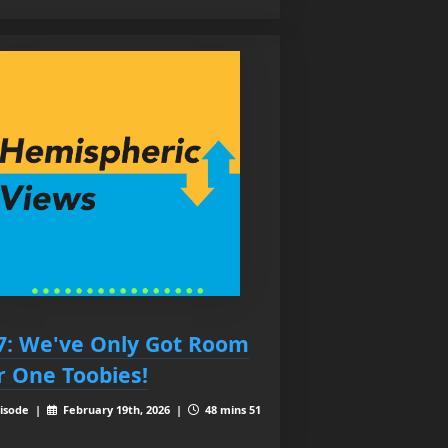
7: We've Only Got Room
r One Toobies!
isode |
February 19th, 2026 |
48 mins 51