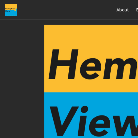
About