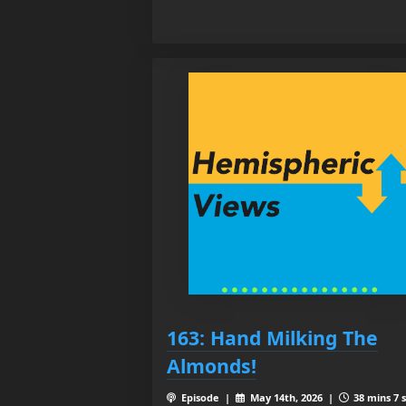
163: Hand Milking The
Almonds!
Episode |
May 14th, 2026 |
38 mins 7 