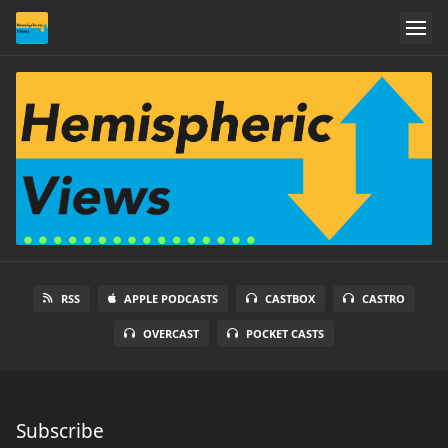
RSS
APPLE PODCASTS
CASTBOX
CASTRO
OVERCAST
POCKET CASTS
Subscribe