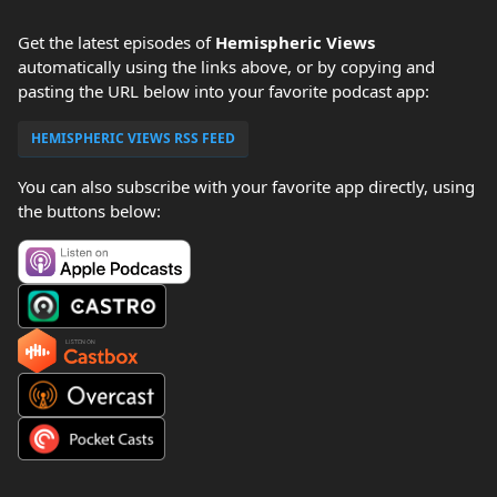
Get the latest episodes of
Hemispheric Views
automatically using the links above, or by copying and
pasting the URL below into your favorite podcast app:
HEMISPHERIC VIEWS RSS FEED
You can also subscribe with your favorite app directly, using
the buttons below: