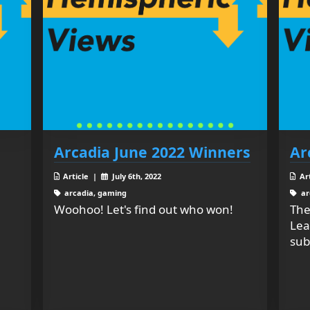
Arcadia June 2022 Winners
Ar
Article |
July 6th, 2022
Ar
arcadia, gaming
ar
Woohoo! Let's find out who won!
The
Lea
sub