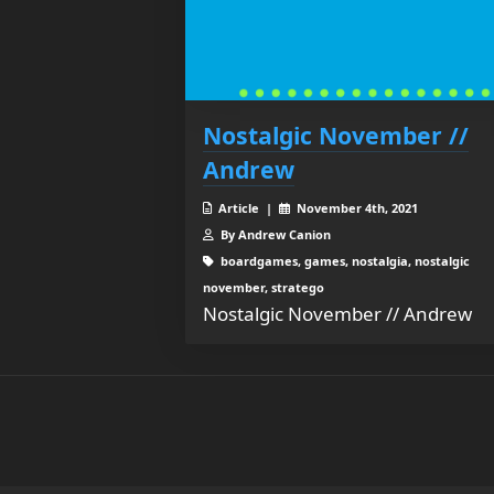
Nostalgic November //
Andrew
Article |
November 4th, 2021
By Andrew Canion
boardgames, games, nostalgia, nostalgic
november, stratego
Nostalgic November // Andrew