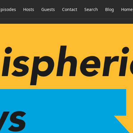
Episodes
Hosts
Guests
Contact
Search
Blog
Home