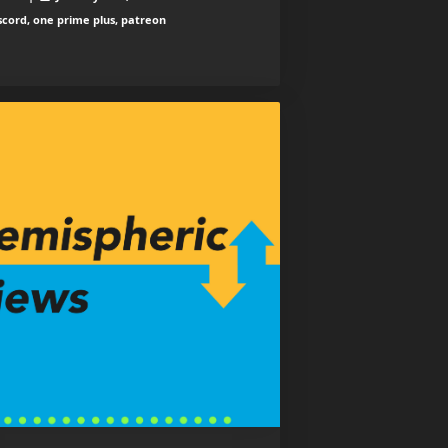
scord, one prime plus, patreon