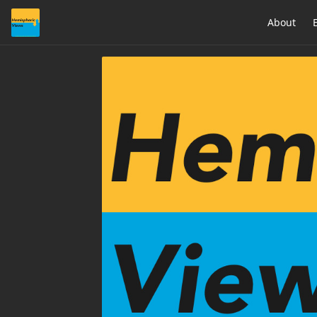
About