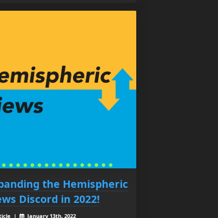
panding the Hemispheric
ews Discord in 2022!
ticle |
January 13th, 2022