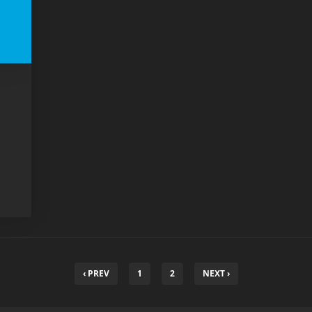
‹ PREV
1
2
NEXT ›