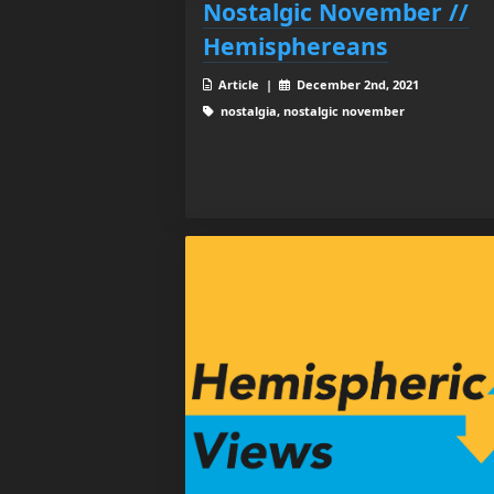
Nostalgic November //
Hemisphereans
Article |
December 2nd, 2021
nostalgia, nostalgic november