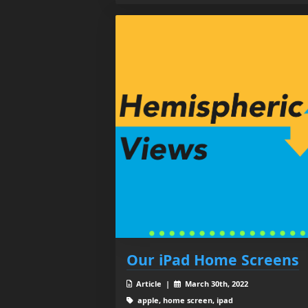
Our iPad Home Screens
Article |
March 30th, 2022
apple, home screen, ipad