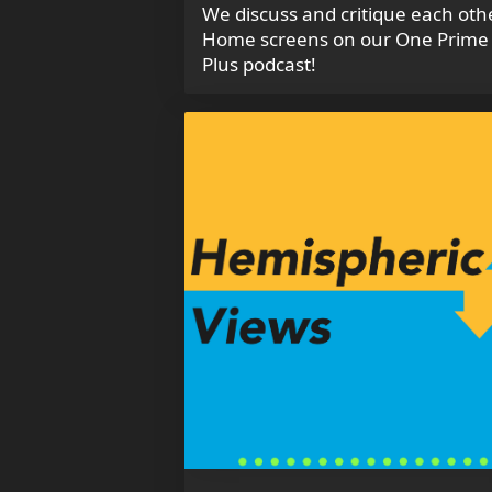
We discuss and critique each oth
Home screens on our One Prime
Plus podcast!