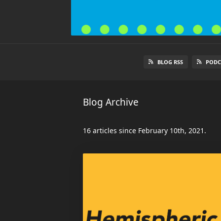
BLOG RSS
PODC
Blog Archive
16 articles since February 10th, 2021.