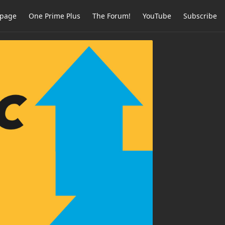
page
One Prime Plus
The Forum!
YouTube
Subscribe