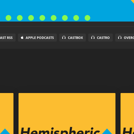
AST RSS
APPLE PODCASTS
CASTBOX
CASTRO
OVER