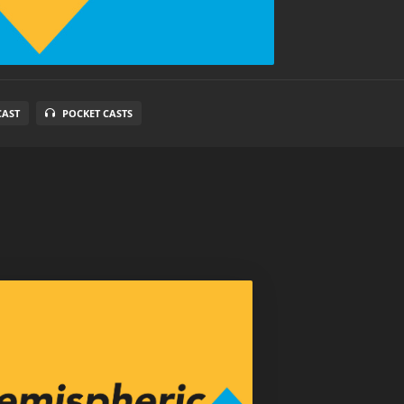
CAST
POCKET CASTS