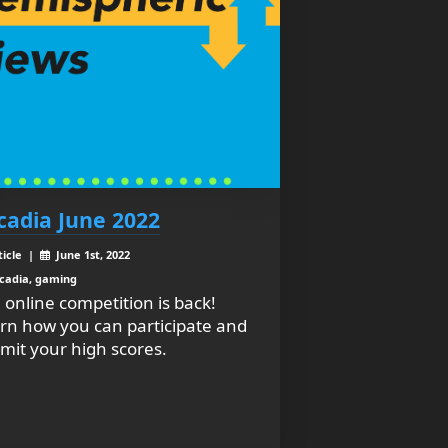
cadia June 2022
ticle |
June 1st, 2022
cadia, gaming
 online competition is back!
rn how you can participate and
mit your high scores.