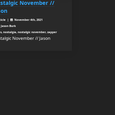
stalgic November //
son
ticle |
November 4th, 2021
 Jason Burk
s, nostalgia, nostalgic november, zapper
talgic November // Jason