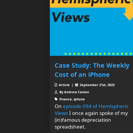
Case Study: The Weekly
Cost of an iPhone
Article |
September 21st, 2023
By Andrew Canion
finance, iphone
On
episode 094 of Hemispheric
Views
I once again spoke of my
(in)famous depreciation
spreadsheet.