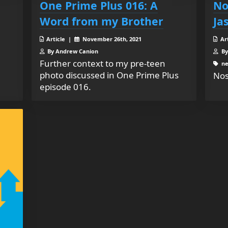
One Prime Plus 016: A
No
Word from my Brother
Ja
Article |
November 26th, 2021
Ar
By Andrew Canion
By
Further context to my pre-teen
ne
photo discussed in One Prime Plus
Nos
episode 016.