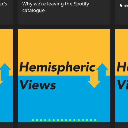
er's
Why we're leaving the Spotify
di
catalogue