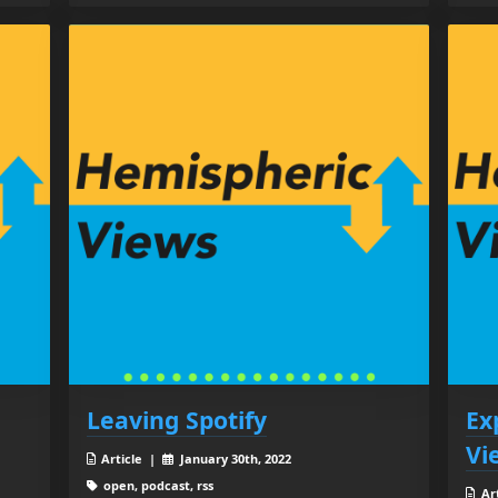
Leaving Spotify
Ex
Vi
Article |
January 30th, 2022
open, podcast, rss
Ar