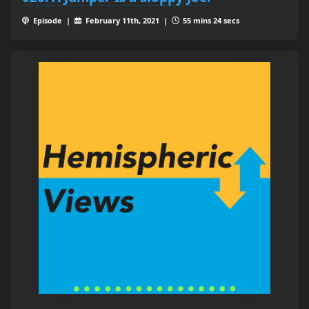
Episode |
February 11th, 2021 |
55 mins 24 secs