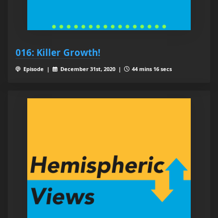
016: Killer Growth!
Episode |
December 31st, 2020 |
44 mins 16 secs