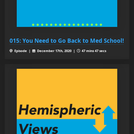
015: You Need to Go Back to Med School!
Episode |
December 17th, 2020 |
47 mins 47 secs