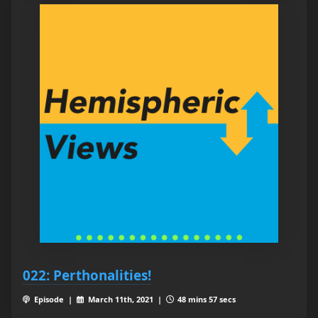
022: Perthonalities!
Episode |
March 11th, 2021 |
48 mins 57 secs