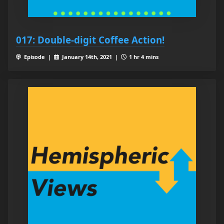
017: Double-digit Coffee Action!
Episode |
January 14th, 2021 |
1 hr 4 mins