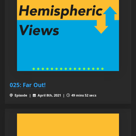
025: Far Out!
Episode |
April 8th, 2021 |
49 mins 52 secs