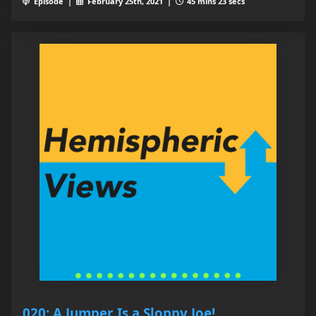
Episode |
February 25th, 2021 |
45 mins 23 secs
020: A Jumper Is a Sloppy Joe!