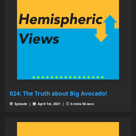
024: The Truth about Big Avocado!
Episode |
April 1st, 2021 |
6 mins 56 secs