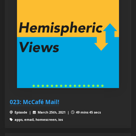
023: McCafé Mail!
Episode |
March 25th, 2021 |
49 mins 45 secs
apps, email, homescreen, ios