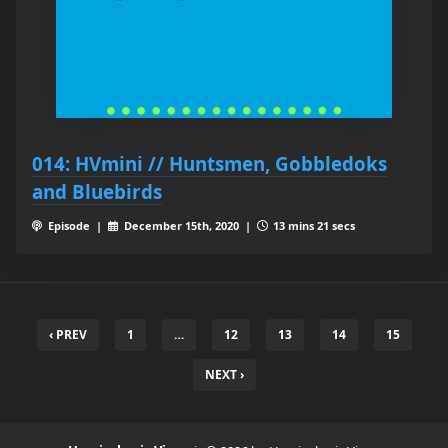
014: HVmini // Huntsmen, Gobbledoks
and Bluebirds
Episode |
December 15th, 2020 |
13 mins 21 secs
‹ PREV
1
…
12
13
14
15
NEXT ›