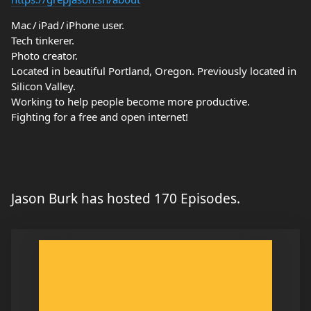
Mac / iPad / iPhone user.
Tech tinkerer.
Photo creator.
Located in beautiful Portland, Oregon. Previously located in
Silicon Valley.
Working to help people become more productive.
Fighting for a free and open internet!
Jason Burk has hosted 170 Episodes.