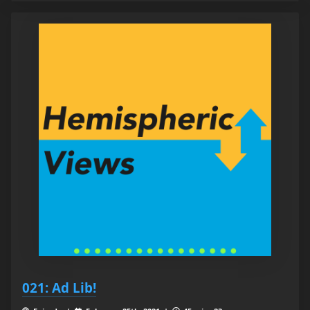
021: Ad Lib!