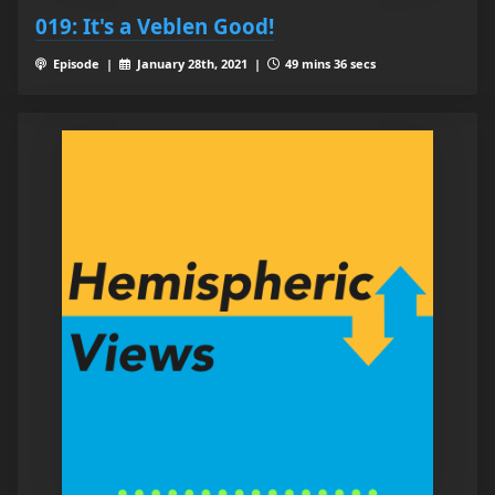
019: It's a Veblen Good!
Episode |
January 28th, 2021 |
49 mins 36 secs