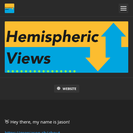
WEBSITE
👋 Hey there, my name is Jason!
https://grepjason.sh/about