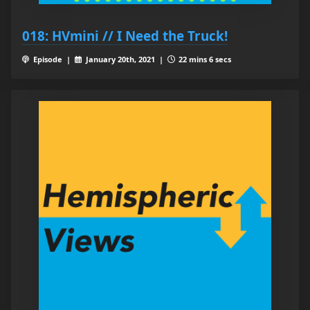
018: HVmini // I Need the Truck!
Episode |
January 20th, 2021 |
22 mins 6 secs