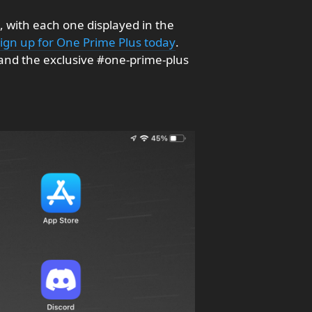
, with each one displayed in the
sign up for One Prime Plus today
.
and the exclusive #one-prime-plus