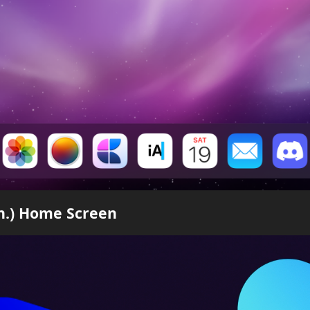
en.) Home Screen