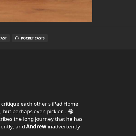
CAST
POCKET CASTS
 critique each other's iPad Home
, but perhaps even pickier... 😂
ribes the long journey that he has
rently; and
Andrew
inadvertently