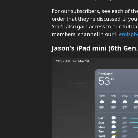
For our subscribers, see each of t
order that they're discussed. If you
You'll also gain access to our full
members' channel in our
Hemisphe
Jason's iPad mini (6th Ge