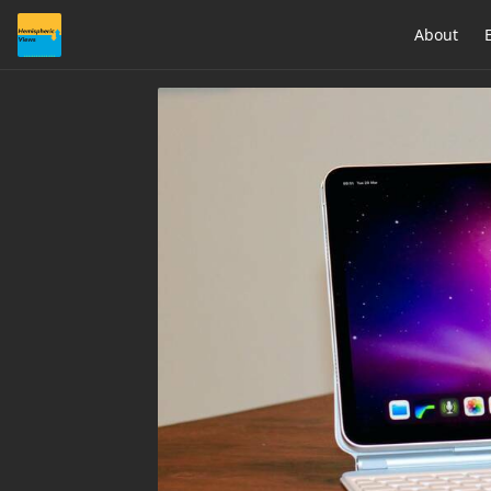
About