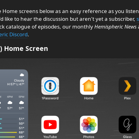
he Home screens below as an easy reference as you listen
'd like to hear the discussion but aren't yet a subscriber,
 back catalogue of episodes, our monthly
Hemispheric News
ric Discord
.
n.) Home Screen