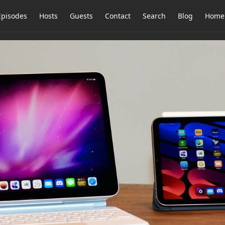
Episodes
Hosts
Guests
Contact
Search
Blog
Home