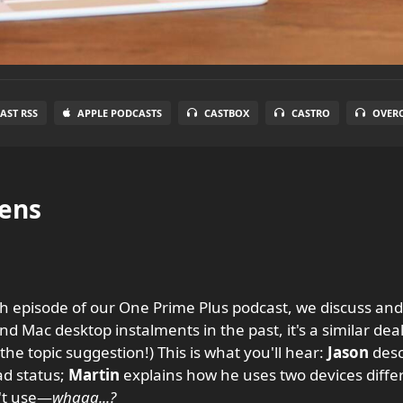
AST RSS
APPLE PODCASTS
CASTBOX
CASTRO
OVER
ens
 episode of our One Prime Plus podcast, we discuss and
d Mac desktop instalments in the past, it's a similar deal
the topic suggestion!) This is what you'll hear:
Jason
desc
ad status;
Martin
explains how he uses two devices diffe
't use—
whaaa...?