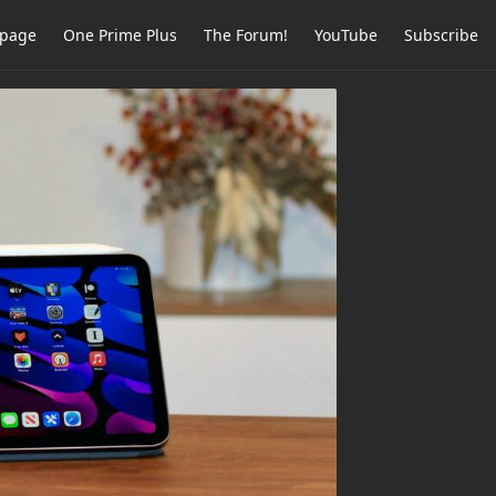
page
One Prime Plus
The Forum!
YouTube
Subscribe