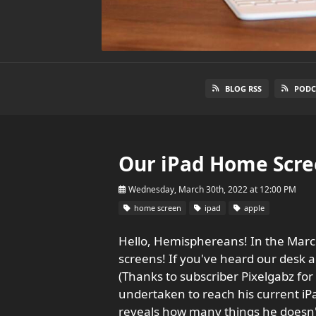
BLOG RSS
PODC
Our iPad Home Scre
Wednesday, March 30th, 2022 at 12:00 PM
home screen
ipad
apple
Hello, Hemisphereans! In the March
screens! If you've heard our desk an
(Thanks to subscriber Pixelgabz for 
undertaken to reach his current iP
reveals how many things he doesn