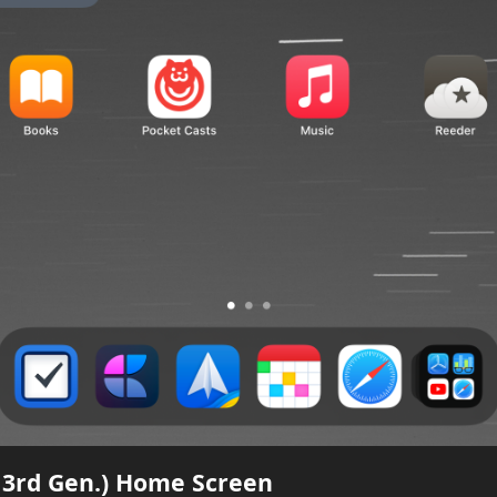
, 3rd Gen.) Home Screen