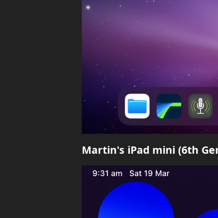
Martin's iPad mini (6th G