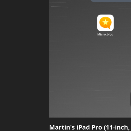
Martin's iPad Pro (11-inch