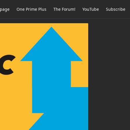
page
One Prime Plus
The Forum!
YouTube
Subscribe