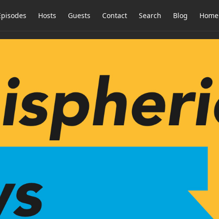
Episodes
Hosts
Guests
Contact
Search
Blog
Home