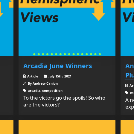
Arcadia June Winners
An
Pl
Article |
July 15th, 2021
By Andrew Canion
Ar
arcadia, competition
me
To the victors go the spoils! So who
A n
are the victors?
exp