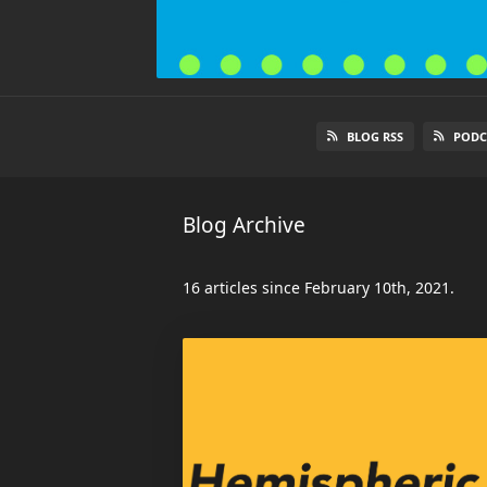
BLOG RSS
PODC
Blog Archive
16 articles since February 10th, 2021.