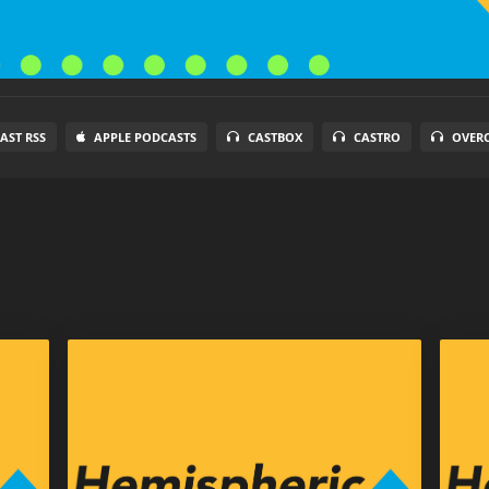
AST RSS
APPLE PODCASTS
CASTBOX
CASTRO
OVER