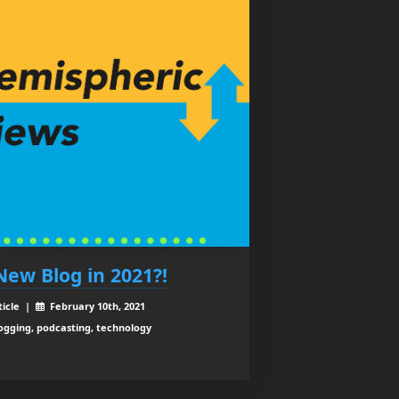
New Blog in 2021?!
ticle |
February 10th, 2021
ogging, podcasting, technology