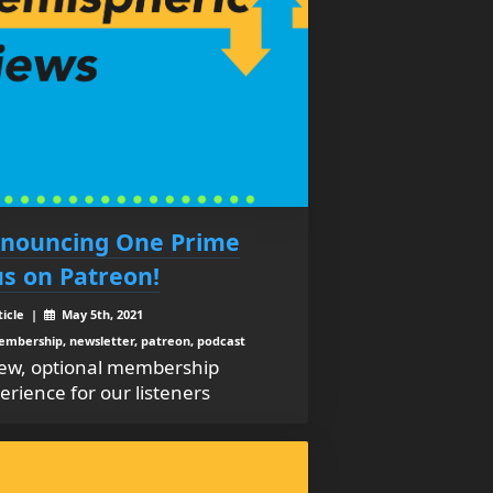
nouncing One Prime
us on Patreon!
ticle |
May 5th, 2021
mbership, newsletter, patreon, podcast
ew, optional membership
erience for our listeners