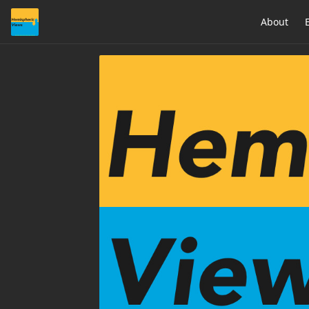
About