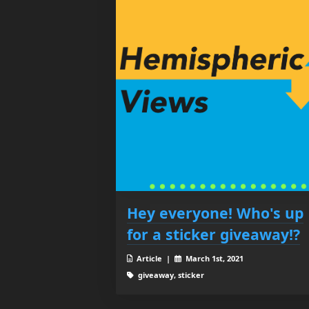
Hey everyone! Who's up
for a sticker giveaway!?
Article |
March 1st, 2021
giveaway, sticker