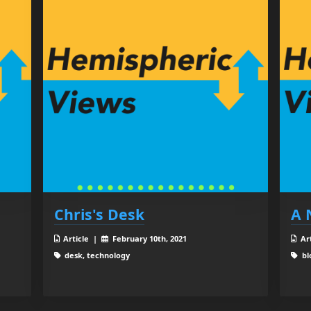
Chris's Desk
A 
Article |
February 10th, 2021
Ar
desk, technology
bl