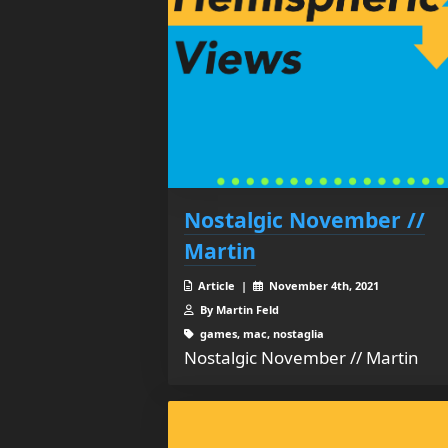
Nostalgic November //
Martin
Article |
November 4th, 2021
By Martin Feld
games, mac, nostaglia
Nostalgic November // Martin