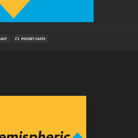
CAST
POCKET CASTS