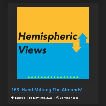
163: Hand Milking The Almonds!
Episode |
May 14th, 2026 |
38 mins 7 secs