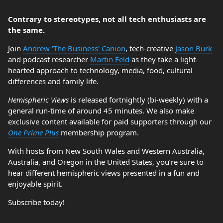
Contrary to stereotypes, not all tech enthusiasts are
the same.
Join
Andrew 'The Business' Canion
, tech-creative
Jason Burk
and podcast researcher
Martin Feld
as they take a light-
hearted approach to technology, media, food, cultural
differences and family life.
Hemispheric Views
is released fortnightly (bi-weekly) with a
general run-time of around 45 minutes. We also make
exclusive content available for paid supporters through our
One Prime Plus
membership program.
With hosts from New South Wales and Western Australia,
Australia, and Oregon in the United States, you’re sure to
hear different hemispheric views presented in a fun and
enjoyable spirit.
Subscribe today!