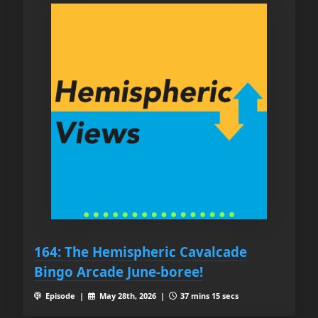
164: The Hemispheric Cavalcade
Bingo Arcade June-boree!
Episode |
May 28th, 2026 |
37 mins 15 secs