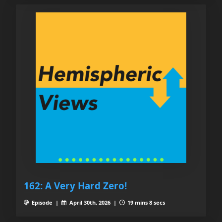
162: A Very Hard Zero!
Episode |
April 30th, 2026 |
19 mins 8 secs