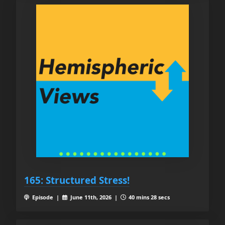
165: Structured Stress!
Episode |
June 11th, 2026 |
40 mins 28 secs