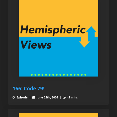
166: Code 79!
Episode |
June 25th, 2026 |
45 mins