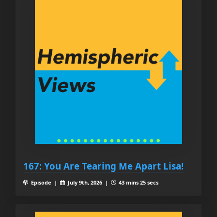
167: You Are Tearing Me Apart Lisa!
Episode |
July 9th, 2026 |
43 mins 25 secs