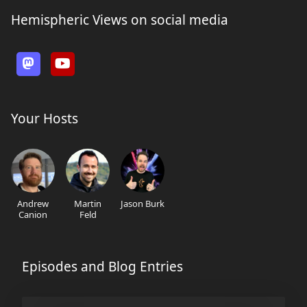
Hemispheric Views on social media
Your Hosts
Andrew
Martin
Jason Burk
Canion
Feld
Episodes and Blog Entries