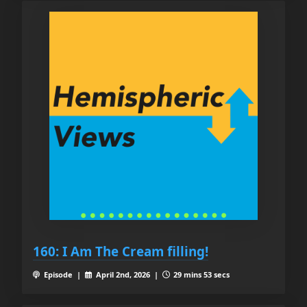
160: I Am The Cream filling!
Episode |
April 2nd, 2026 |
29 mins 53 secs