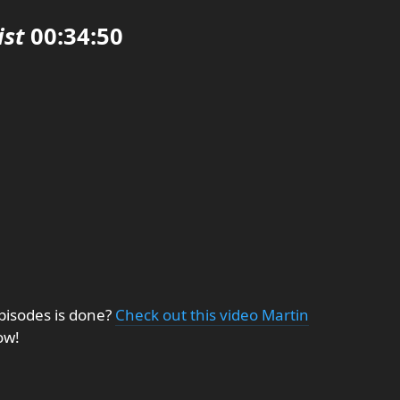
ist
00:34:50
pisodes is done?
Check out this video Martin
ow!