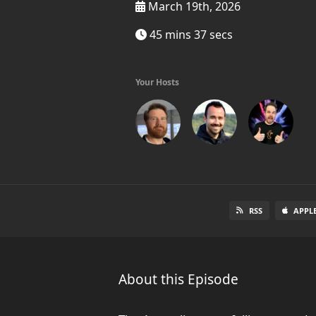
March 19th, 2026
45 mins 37 secs
Your Hosts
RSS
APPL
About this Episode