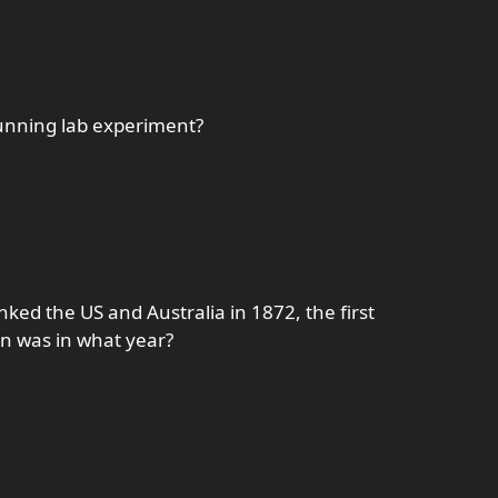
unning lab experiment?
inked the US and Australia in 1872, the first
on was in what year?