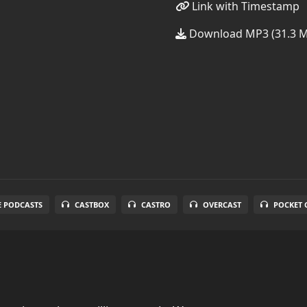
Link with Timestamp
Download MP3 (31.3 
E PODCASTS
CASTBOX
CASTRO
OVERCAST
POCKET 