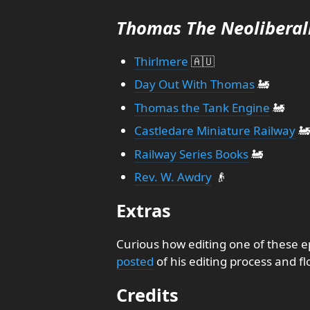
Thomas The Neoliberal
Thirlmere
🇦🇺
Day Out With Thomas
🚂
Thomas the Tank Engine
🚂
Castledare Miniature Railway
🚂
Railway Series Books
🚂
Rev. W. Awdry
👴
Extras
Curious how editing one of these e
posted
of his editing process and fl
Credits