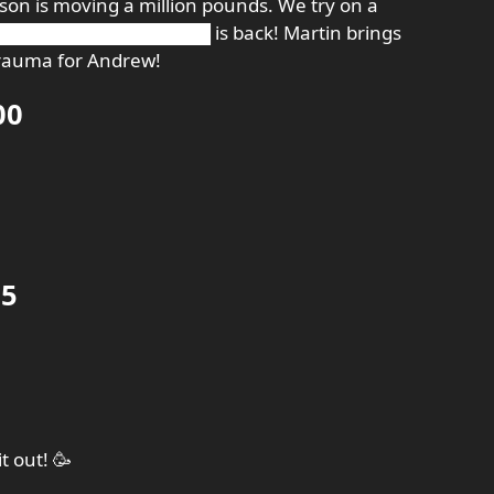
Jason is moving a million pounds. We try on a
████████████████ is back! Martin brings
trauma for Andrew!
00
35
 out! 🥳