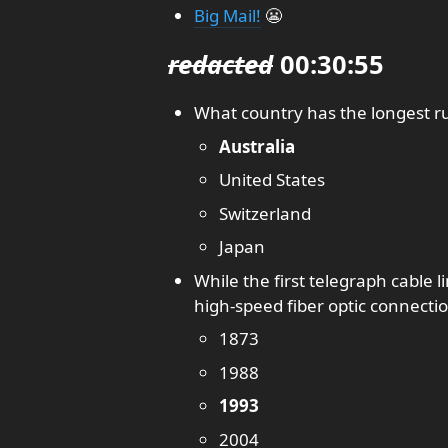
Big Mail!
😬
redacted
00:30:55
What country has the longest r
Australia
United States
Switzerland
Japan
While the first telegraph cable l
high-speed fiber optic connecti
1873
1988
1993
2004