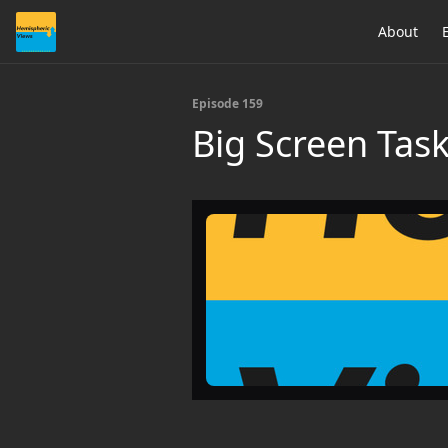
About
Episode 159
Big Screen Task