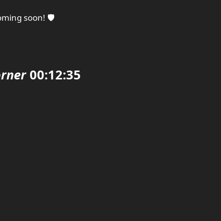
ming soon! 🛡️
rner
00:12:35