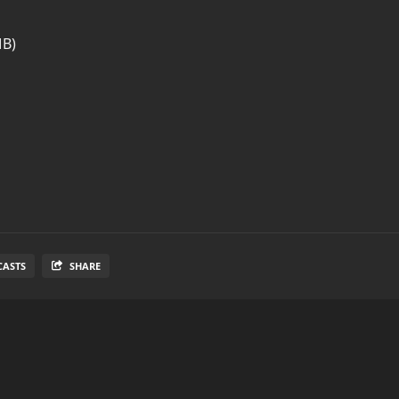
MB)
CASTS
SHARE