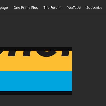
page
One Prime Plus
The Forum!
YouTube
Subscribe