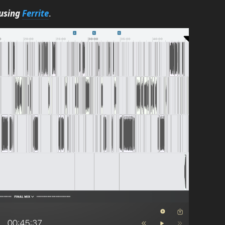
using
Ferrite
.