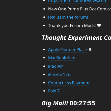
https://hemisphericviews.com
New One Prime Plus Dot Com co
Join us in the forum!
Thank you Forum Mods! ❤️
Thought Experiment Co
Apple Pioneer Place
🌲
MacBook Neo
iPad Air
iPhone 17e
Contactless Payment
Fold 7
Big Mail!
00:27:55