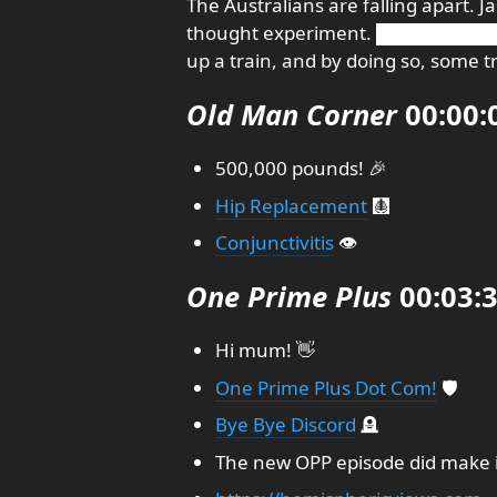
The Australians are falling apart. 
thought experiment. █████████
up a train, and by doing so, some 
Old Man Corner
00:00:
500,000 pounds! 🎉
Hip Replacement
🩻
Conjunctivitis
👁️
One Prime Plus
00:03:
Hi mum! 👋
One Prime Plus Dot Com!
🛡️
Bye Bye Discord
🪦
The new OPP episode did make it