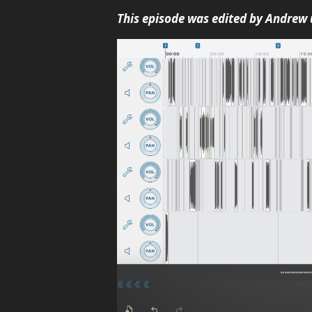
This episode was edited by Andrew 