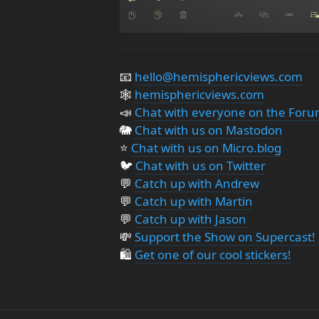
📧
hello@hemisphericviews.com
🕸
hemisphericviews.com
📣
Chat with everyone on the For
🐘
Chat with us on Mastodon
⭐️
Chat with us on Micro.blog
🐦
Chat with us on Twitter
💬
Catch up with Andrew
💬
Catch up with Martin
💬
Catch up with Jason
💸
Support the Show on Supercast!
🛍️
Get one of our cool stickers!