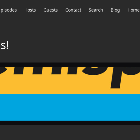
Episodes
Hosts
Guests
Contact
Search
Blog
Home
s!