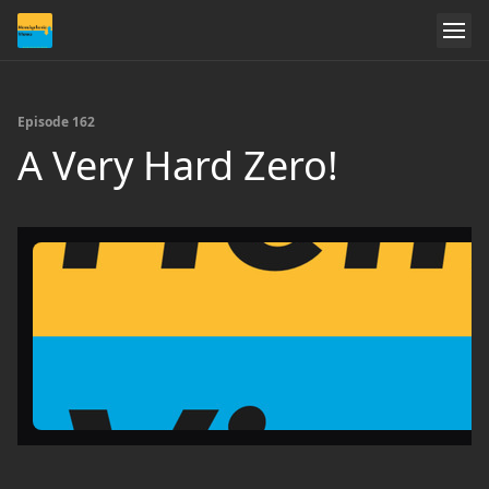
Episode 162
A Very Hard Zero!