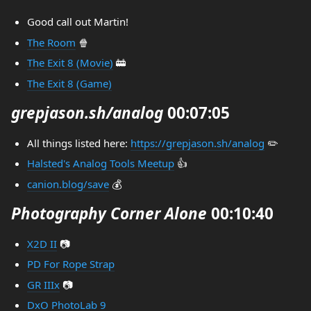
Good call out Martin!
The Room
🍿
The Exit 8 (Movie)
🚋
The Exit 8 (Game)
grepjason.sh/analog
00:07:05
All things listed here:
https://grepjason.sh/analog
✏️
Halsted's Analog Tools Meetup
👍
canion.blog/save
💰
Photography Corner Alone
00:10:40
X2D II
📷
PD For Rope Strap
GR IIIx
📷
DxO PhotoLab 9