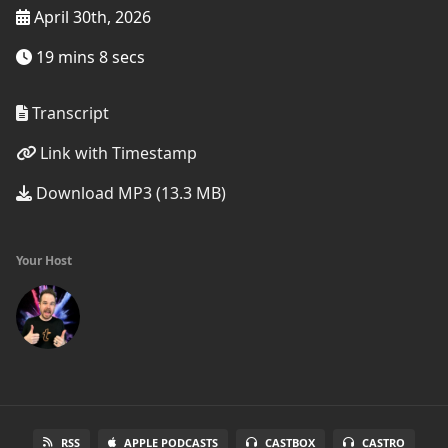
April 30th, 2026
19 mins 8 secs
Transcript
Link with Timestamp
Download MP3 (13.3 MB)
Your Host
RSS
APPLE PODCASTS
CASTBOX
CASTRO