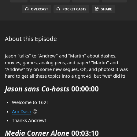
OVERCAST
POCKET CASTS
SHARE
About this Episode
Jason "talks" to "Andrew" and "Martin" about dashes,
movies, games, analog pens, and paper! "Martin" and
"Andrew" try on some new segues. Oh, and photos! It was
hard to get all these topics into a tight 45, but "we" did it!
Jason sans Co-hosts
00:00:00
Welcome to 162!
Am Dash
🤔
Thanks Andrew!
Media Corner Alone
00:03:10