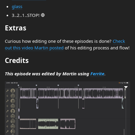
glass
3..2..1..STOP! 🛑
Extras
Curious how editing one of these episodes is done?
Check
out this video Martin posted
of his editing process and flow!
Credits
This episode was edited by Martin using
Ferrite
.