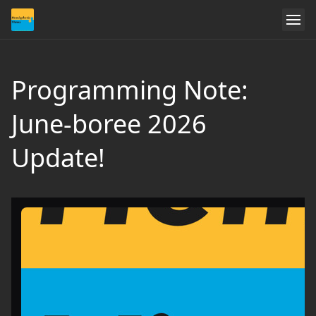
Programming Note:
June-boree 2026
Update!