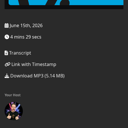
June 15th, 2026
4 mins 29 secs
Transcript
Link with Timestamp
Download MP3 (5.14 MB)
Your Host