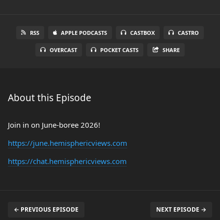
RSS
APPLE PODCASTS
CASTBOX
CASTRO
OVERCAST
POCKET CASTS
SHARE
About this Episode
Join in on June-boree 2026!
https://june.hemisphericviews.com
https://chat.hemisphericviews.com
← PREVIOUS EPISODE
NEXT EPISODE →