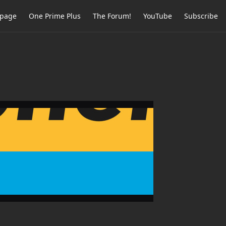
page
One Prime Plus
The Forum!
YouTube
Subscribe