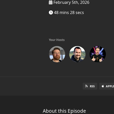
February 5th, 2026
48 mins 28 secs
Your Hosts
RSS
APPL
About this Episode