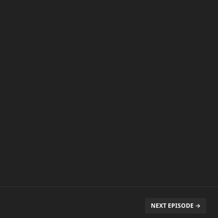
NEXT EPISODE →