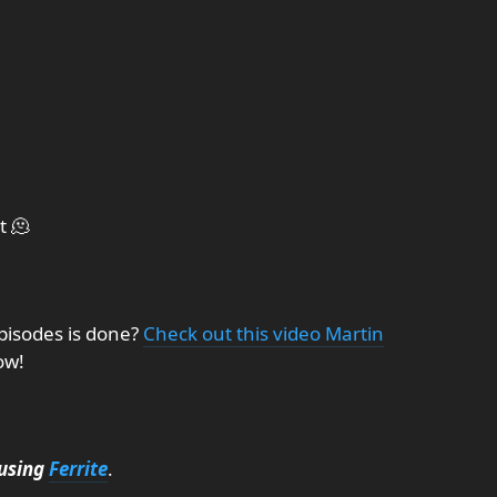
t 🫠
pisodes is done?
Check out this video Martin
ow!
using
Ferrite
.