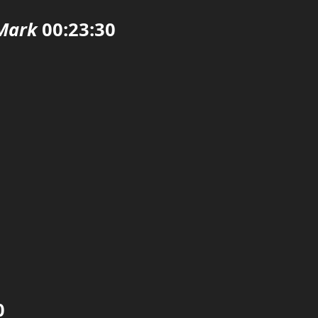
Mark
00:23:30

0