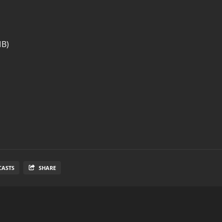
MB)
CASTS
SHARE