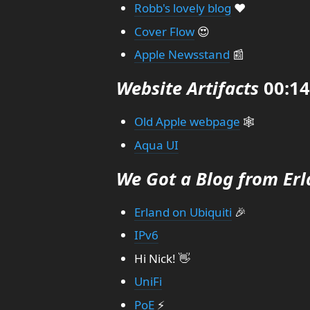
Robb's lovely blog
❤️
Cover Flow
😍
Apple Newsstand
📰
Website Artifacts
00:14
Old Apple webpage
🕸️
Aqua UI
We Got a Blog from Er
Erland on Ubiquiti
🎉
IPv6
Hi Nick! 👋
UniFi
PoE
⚡