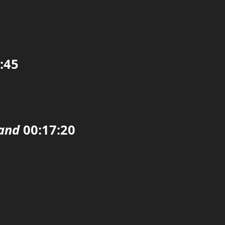
:45
land
00:17:20