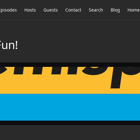
Episodes
Hosts
Guests
Contact
Search
Blog
Home
Fun!