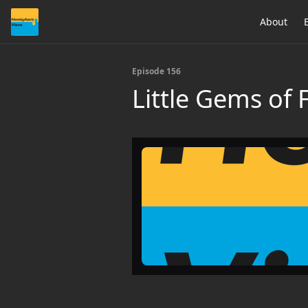
About
Episode 156
Little Gems of 