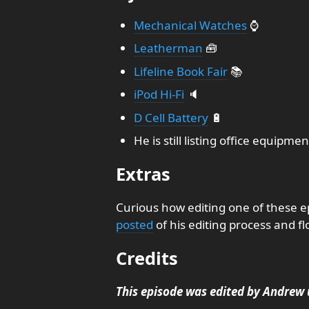
Mechanical Watches
⌚
Leatherman
🧰
Lifeline Book Fair
📚
iPod Hi-Fi
🔈
D Cell Battery
🔋
He is still listing office equipmen
Extras
Curious how editing one of these e
posted
of his editing process and fl
Credits
This episode was edited by Andrew 