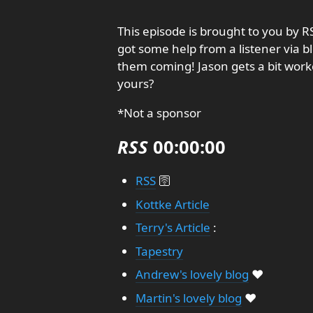
This episode is brought to you by 
got some help from a listener via b
them coming! Jason gets a bit work
yours?
*Not a sponsor
RSS
00:00:00
RSS
🛜
Kottke Article
Terry's Article
:
Tapestry
Andrew's lovely blog
❤️
Martin's lovely blog
❤️