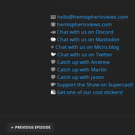
📧
hello@hemisphericviews.com
🕸
hemisphericviews.com
📣
Chat with us on Discord
🐘
Chat with us on Mastodon
⭐️
Chat with us on Micro.blog
🐦
Chat with us on Twitter
💬
Catch up with Andrew
💬
Catch up with Martin
💬
Catch up with Jason
💸
Support the Show on Supercast!
🛍️
Get one of our cool stickers!
← PREVIOUS EPISODE