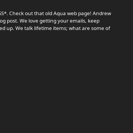
RSS*. Check out that old Aqua web page! Andrew
log post. We love getting your emails, keep
ed up. We talk lifetime items; what are some of