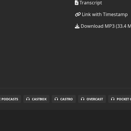
Transcript
Link with Timestamp
Download MP3 (33.4 
E PODCASTS
CASTBOX
CASTRO
OVERCAST
POCKET 