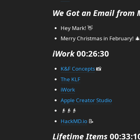
We Got an Email from 
Hey Mark! 👋
Merry Christmas in February! 
iWork
00:26:30
K&F Concepts
📸
The KLF
iWork
Apple Creator Studio
👴👴👴
HackMD.io
📝
Lifetime Items
00:33:1