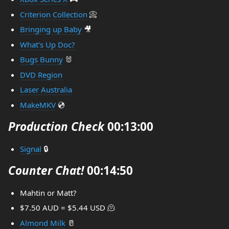
Criterion Collection
📀
Bringing up Baby
🎥
What's Up Doc?
Bugs Bunny
🐰
DVD Region
Laser Australia
MakeMKV
💿
Production Check
00:13:00
Signal
🔒
Counter Chat!
00:14:50
Mahtin or Matt?
$7.50 AUD = $5.44 USD 🫠
Almond Milk
🥛