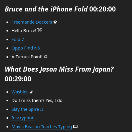
Bruce and the iPhone Fold
00:20:00
Freemantle Dockers
⚽
Hello Bruce! 👋
Fold 7
Oppo Find N6
A Turnus Point! 🥁
What Does Jason Miss From Japan?
00:29:00
Washlet
🚽
Do I miss them? Yes, I do.
Slay the Spire II
Inscryption
Mavis Beacon Teaches Typing
⌨️