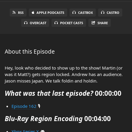
RSS
APPLE PODCASTS
CASTBOX
CASTRO
OVERCAST
POCKET CASTS
SHARE
About this Episode
Hey, look who decided to show up to the show! Martin (or
was it Matt?) gets region locked. Andrew has an audience.
Jason misses Japan. We talk foldin and holdin.
What was that last episode?
00:00:00
Episode 162
🎙️
Blu-Ray Region Encoding
00:04:00
Xbox Series X
🎮