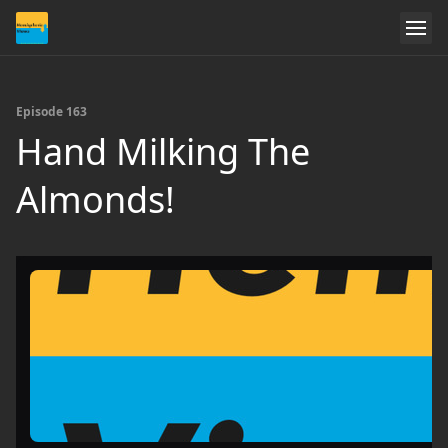
Episode 163
Hand Milking The
Almonds!