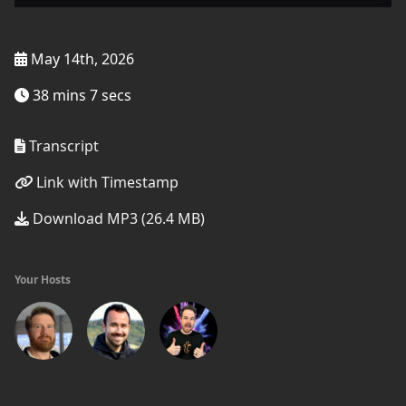
May 14th, 2026
38 mins 7 secs
Transcript
Link with Timestamp
Download MP3 (26.4 MB)
Your Hosts