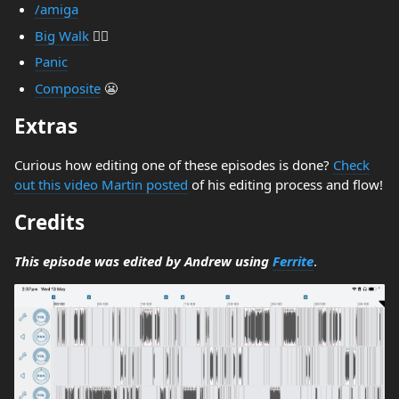
/amiga
Big Walk
🚶‍♂️
Panic
Composite
😬
Extras
Curious how editing one of these episodes is done?
Check
out this video Martin posted
of his editing process and flow!
Credits
This episode was edited by Andrew using
Ferrite
.