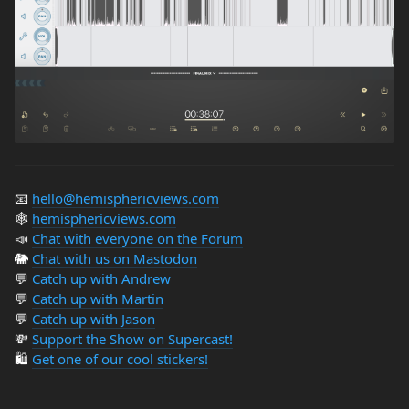
📧
hello@hemisphericviews.com
🕸
hemisphericviews.com
📣
Chat with everyone on the Forum
🐘
Chat with us on Mastodon
💬
Catch up with Andrew
💬
Catch up with Martin
💬
Catch up with Jason
💸
Support the Show on Supercast!
🛍️
Get one of our cool stickers!