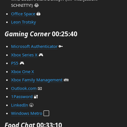
SCHNITTY!) 😂
Office Space
🖨️
Leon Trotsky
Gaming Corner
00:25:40
Microsoft Authenticator
🔑
Xbox Series X
🎮️
PS5
🎮️
Xbox One X
Xbox Family Management
👪️
Outlook.com
📧
1Password
🔐
LinkedIn
🥱
Windows Metro
⬜️
Food Chat
00:33:10