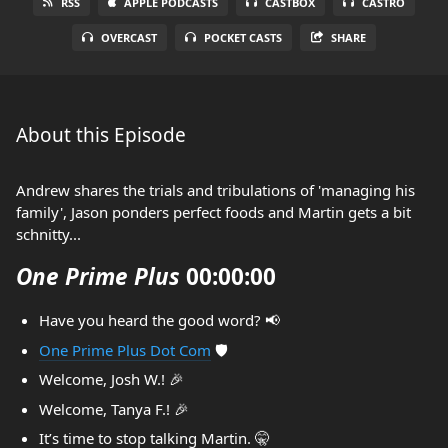
RSS
APPLE PODCASTS
CASTBOX
CASTRO
OVERCAST
POCKET CASTS
SHARE
About this Episode
Andrew shares the trials and tribulations of 'managing his
family', Jason ponders perfect foods and Martin gets a bit
schnitty...
One Prime Plus
00:00:00
Have you heard the good word? 📢
One Prime Plus Dot Com
🛡️
Welcome, Josh W.! 🎉
Welcome, Tanya F.! 🎉
It’s time to stop talking Martin. 🤫