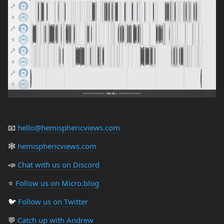
📧
hello@hemisphericviews.com
🕸
hemisphericviews.com
📣
Chat with us on Discord
⭐️
Follow us on Micro.blog
🐦
Follow us on Twitter
💬
Catch up with Andrew