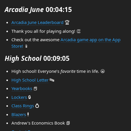
Arcadia June
00:04:15
Arcadia June Leaderboard
🏆️
Thank you all for playing along! 👏
Check out the awesome
Arcadia game app on the App
Store!
📱
High School
00:09:05
High school! Everyone’s
favorite
time in life. 😬
High School Letter
🔤
Yearbooks
📕
Lockers
🔒️
Class Rings
💍
Blazers
🕴️
Andrew’s Economics Book 📗