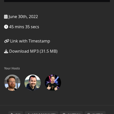
June 30th, 2022
45 mins 35 secs
Link with Timestamp
Download MP3 (31.5 MB)
Your Hosts