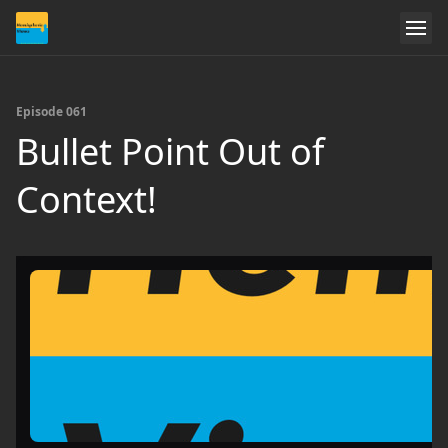
Episode 061
Bullet Point Out of
Context!