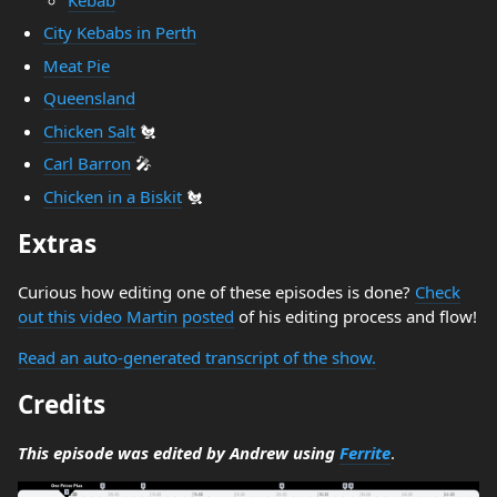
City Kebabs in Perth
Meat Pie
Queensland
Chicken Salt
🐔
Carl Barron
🎤
Chicken in a Biskit
🐔
Extras
Curious how editing one of these episodes is done?
Check
out this video Martin posted
of his editing process and flow!
Read an auto-generated transcript of the show.
Credits
This episode was edited by Andrew using
Ferrite
.