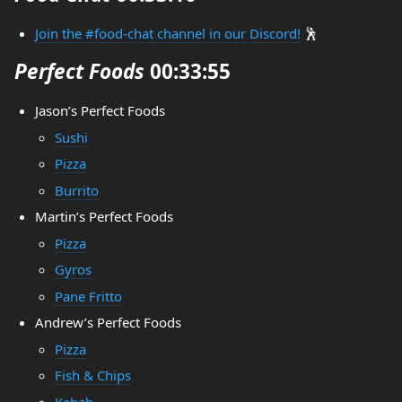
Join the #food-chat channel in our Discord!
🕺
Perfect Foods
00:33:55
Jason’s Perfect Foods
Sushi
Pizza
Burrito
Martin’s Perfect Foods
Pizza
Gyros
Pane Fritto
Andrew’s Perfect Foods
Pizza
Fish & Chips
Kebab