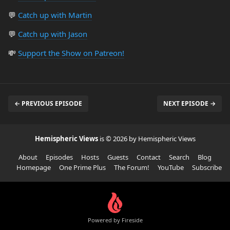
💬
Catch up with Martin
💬
Catch up with Jason
💸
Support the Show on Patreon!
← PREVIOUS EPISODE
NEXT EPISODE →
Hemispheric Views
is © 2026 by Hemispheric Views
About
Episodes
Hosts
Guests
Contact
Search
Blog
Homepage
One Prime Plus
The Forum!
YouTube
Subscribe
Powered by Fireside