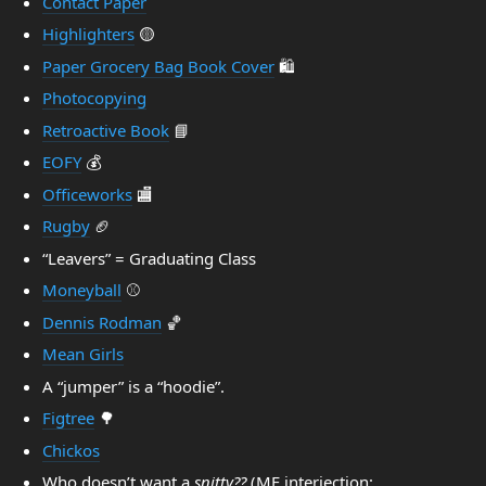
Contact Paper
Highlighters
🟡
Paper Grocery Bag Book Cover
🛍️
Photocopying
Retroactive Book
📘
EOFY
💰️
Officeworks
🏬
Rugby
🏈
“Leavers” = Graduating Class
Moneyball
⚾️
Dennis Rodman
🏀
Mean Girls
A “jumper” is a “hoodie”.
Figtree
🌳
Chickos
Who doesn’t want a
snitty??
(MF interjection: