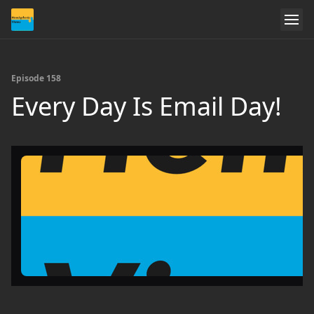
Episode 158
Every Day Is Email Day!