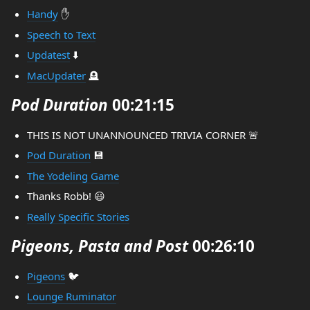
Handy
✋
Speech to Text
Updatest
⬇️
MacUpdater
🪦
Pod Duration
00:21:15
THIS IS NOT UNANNOUNCED TRIVIA CORNER 🚨
Pod Duration
💾
The Yodeling Game
Thanks Robb! 😃
Really Specific Stories
Pigeons, Pasta and Post
00:26:10
Pigeons
🐦
Lounge Ruminator