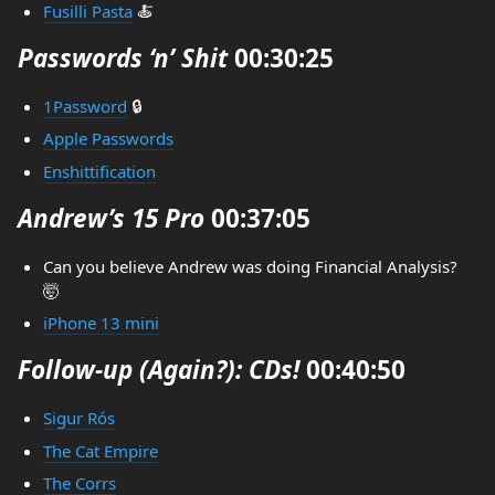
Fusilli Pasta
🍝
Passwords ‘n’ Shit
00:30:25
1Password
🔒
Apple Passwords
Enshittification
Andrew’s 15 Pro
00:37:05
Can you believe Andrew was doing Financial Analysis?
🤯
iPhone 13 mini
Follow-up (Again?): CDs!
00:40:50
Sigur Rós
The Cat Empire
The Corrs