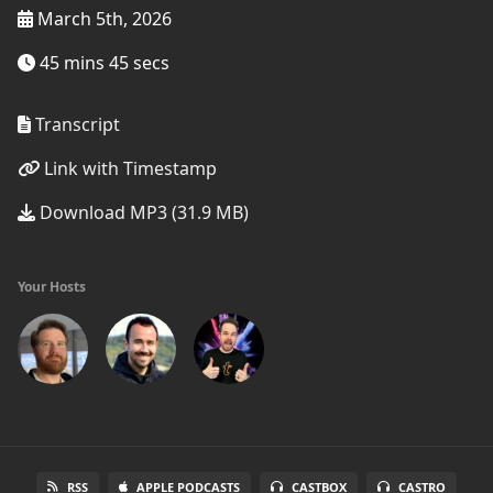
March 5th, 2026
45 mins 45 secs
Transcript
Link with Timestamp
Download MP3 (31.9 MB)
Your Hosts
RSS
APPLE PODCASTS
CASTBOX
CASTRO