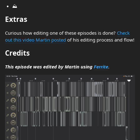
⛰️
Extras
Curious how editing one of these episodes is done?
Check
out this video Martin posted
of his editing process and flow!
Credits
This episode was edited by Martin using
Ferrite
.