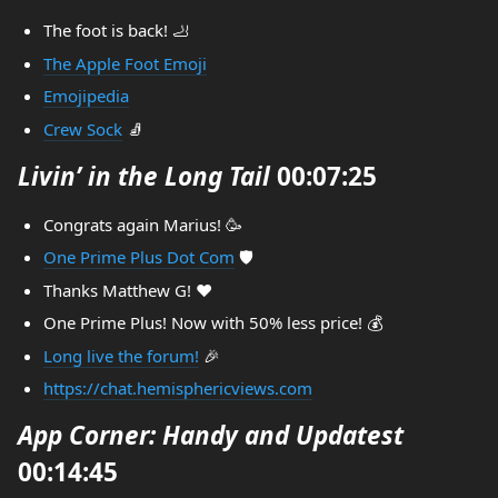
The foot is back! 🦶
The Apple Foot Emoji
Emojipedia
Crew Sock
🧦
Livin’ in the Long Tail
00:07:25
Congrats again Marius! 🥳
One Prime Plus Dot Com
🛡️
Thanks Matthew G! ❤️
One Prime Plus! Now with 50% less price! 💰
Long live the forum!
🎉
https://chat.hemisphericviews.com
App Corner: Handy and Updatest
00:14:45