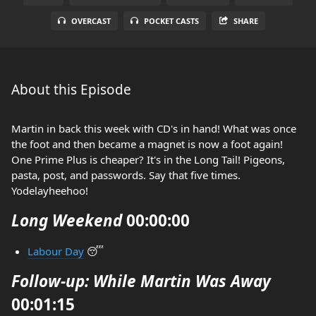
OVERCAST
POCKET CASTS
SHARE
About this Episode
Martin in back this week with CD's in hand! What was once
the foot and then became a magnet is now a foot again!
One Prime Plus is cheaper? It's in the Long Tail! Pigeons,
pasta, post, and passwords. Say that five times.
Yodelayheehoo!
Long Weekend
00:00:00
Labour Day
😴
Follow-up: While Martin Was Away
00:01:15