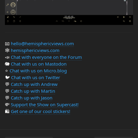
📧
hello@hemisphericviews.com
🕸
hemisphericviews.com
📣
Chat with everyone on the Forum
🐘
Chat with us on Mastodon
⭐️
Chat with us on Micro.blog
🐦
Chat with us on Twitter
💬
Catch up with Andrew
💬
Catch up with Martin
💬
Catch up with Jason
💸
Support the Show on Supercast!
🛍️
Get one of our cool stickers!