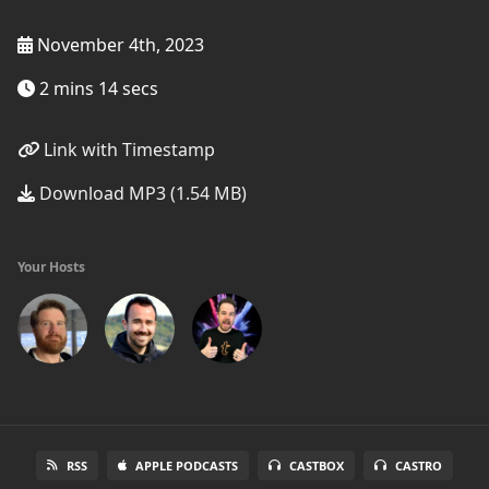
November 4th, 2023
2 mins 14 secs
Link with Timestamp
Download MP3 (1.54 MB)
Your Hosts
RSS
APPLE PODCASTS
CASTBOX
CASTRO