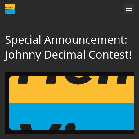
Special Announcement:
Johnny Decimal Contest!