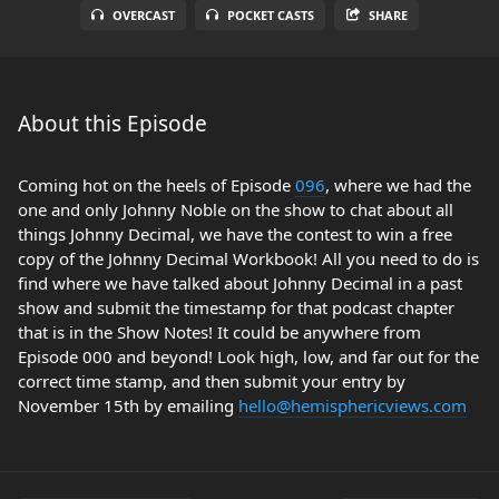
OVERCAST
POCKET CASTS
SHARE
About this Episode
Coming hot on the heels of Episode
096
, where we had the
one and only Johnny Noble on the show to chat about all
things Johnny Decimal, we have the contest to win a free
copy of the Johnny Decimal Workbook! All you need to do is
find where we have talked about Johnny Decimal in a past
show and submit the timestamp for that podcast chapter
that is in the Show Notes! It could be anywhere from
Episode 000 and beyond! Look high, low, and far out for the
correct time stamp, and then submit your entry by
November 15th by emailing
hello@hemisphericviews.com