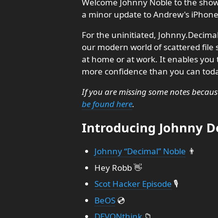
Welcome Johnny Noble to the show t
a minor update to Andrew's iPhone 
For the uninitiated, Johnny.Decimal 
our modern world of scattered fil
at home or at work. It enables you t
more confidence than you can tod
If you are missing some notes becaus
be found here
.
Introducing Johnny De
Johnny “Decimal” Noble
👨
Hey Robb 👋
Scot Hacker Episode
🎙️
BeOS
💿
DEVONthink
📁