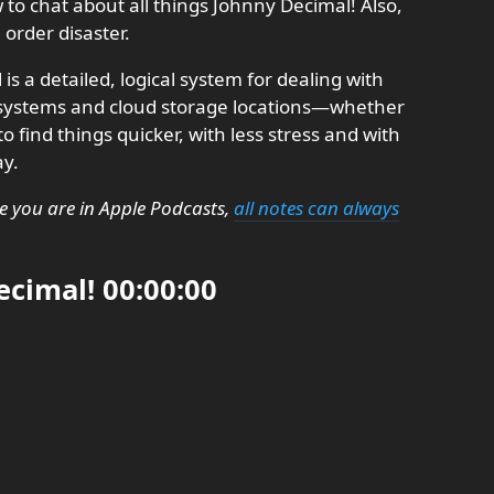
o chat about all things Johnny Decimal! Also,
order disaster.
is a detailed, logical system for dealing with
e systems and cloud storage locations—whether
o find things quicker, with less stress and with
ay.
e you are in Apple Podcasts,
all notes can always
cimal! 00:00:00