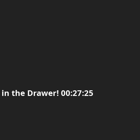
 in the Drawer! 00:27:25
0