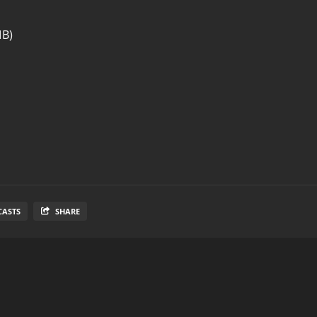
MB)
CASTS
SHARE