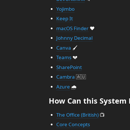
Yojimbo
Keep It
macOS Finder
❤️
Johnny Decimal
Canva
🖌️
Teams
💔
SharePoint
Cambra
🇦🇺
Azure
🌧️
How Can this System 
The Office (British)
📺
Core Concepts