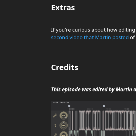
Extras
If you're curious about how editing
second video that Martin posted
of 
Credits
This episode was edited by Martin 