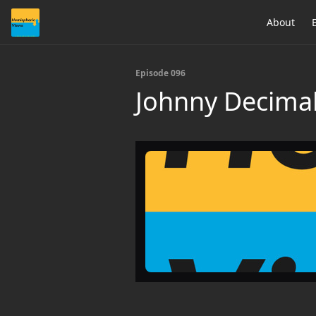
About
Episode 096
Johnny Decimal