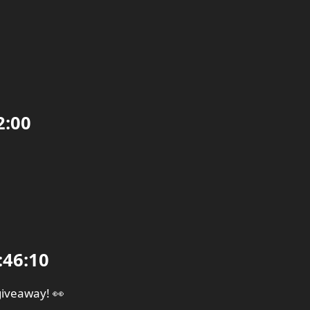
2:00
:46:10
giveaway! 👀