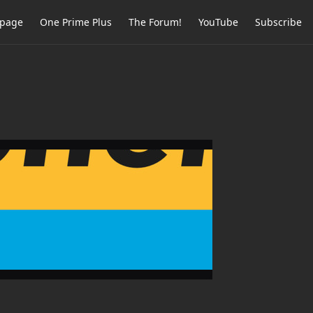
page
One Prime Plus
The Forum!
YouTube
Subscribe