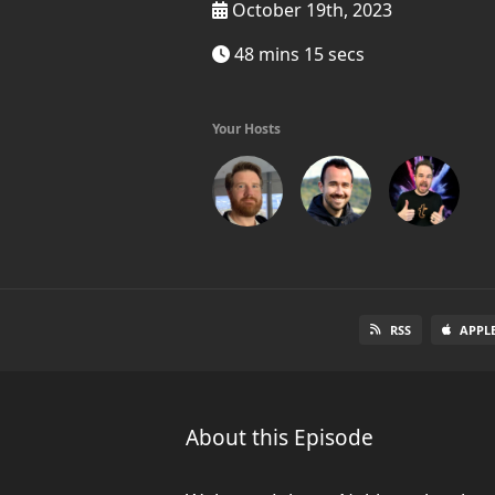
October 19th, 2023
48 mins 15 secs
Your Hosts
RSS
APPL
About this Episode