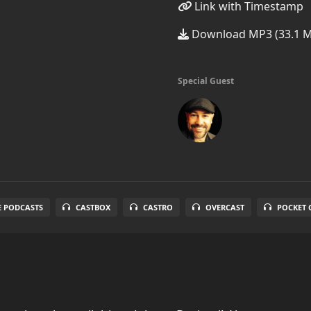
Link with Timestamp
Download MP3 (33.1 
Special Guest
E PODCASTS
CASTBOX
CASTRO
OVERCAST
POCKET 