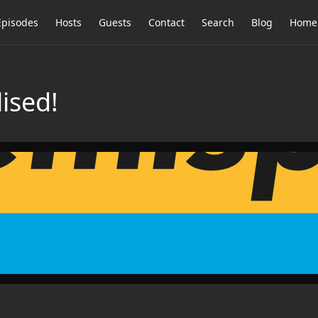
Episodes
Hosts
Guests
Contact
Search
Blog
Home
ised!