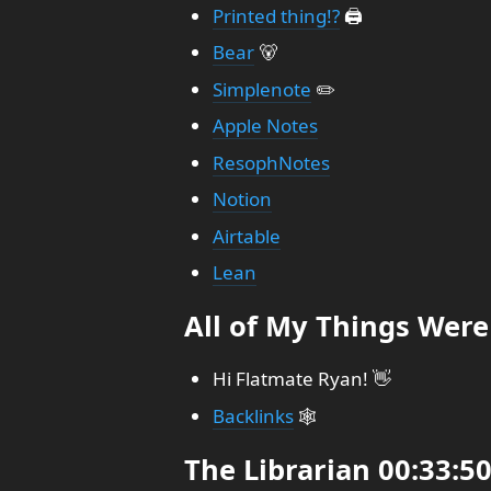
Printed thing!?
🖨️
Bear
🐻
Simplenote
✏️
Apple Notes
ResophNotes
Notion
Airtable
Lean
All of My Things Were
Hi Flatmate Ryan! 👋
Backlinks
🕸️
The Librarian 00:33:5