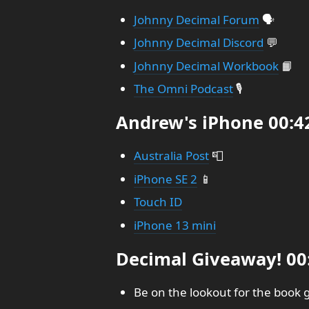
Johnny Decimal Forum
🗣️
Johnny Decimal Discord
💬
Johnny Decimal Workbook
📙
The Omni Podcast
🎙️
Andrew's iPhone 00:4
Australia Post
📮
iPhone SE 2
📱
Touch ID
iPhone 13 mini
Decimal Giveaway! 00
Be on the lookout for the book 