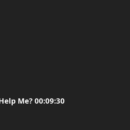
Help Me? 00:09:30