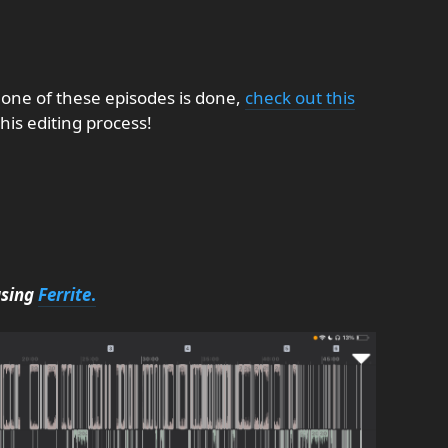
 one of these episodes is done,
check out this
his editing process!
using
Ferrite
.