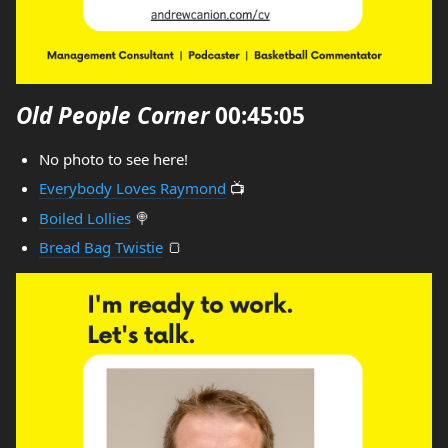
Old People Corner
00:45:05
No photo to see here!
Everybody Loves Raymond
📺
Boiled Lollies
🍭
Bread Bag Twistie
🍞