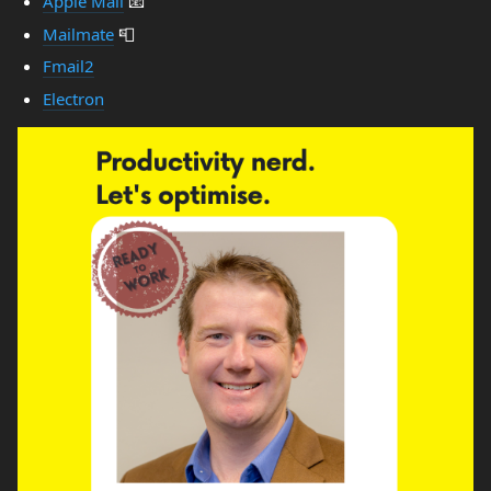
Apple Mail
📧
Mailmate
📮
Fmail2
Electron