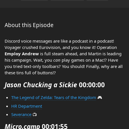
About this Episode
Discord voice messages are like a podcast in a podcast!
Voyager crushed Eurovision, and you know it! Operation
Employ Andrew
is full steam ahead, and Martin is leading
his campaign. Wait, you
can
play games on a Mac!? Have
you tried text-only toolbars? You should! Finally, why are all
these tins full of buttons!?
Jason Chucking a Sickie
00:00:00
The Legend of Zelda: Tears of the Kingdom
🎮
HR Department
Severance
📺
Micro.camp
00:01:55