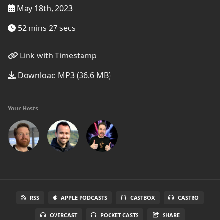
May 18th, 2023
52 mins 27 secs
Link with Timestamp
Download MP3 (36.6 MB)
Your Hosts
RSS
APPLE PODCASTS
CASTBOX
CASTRO
OVERCAST
POCKET CASTS
SHARE