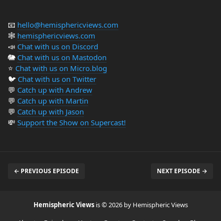
📧
hello@hemisphericviews.com
🕸
hemisphericviews.com
📣
Chat with us on Discord
🐘
Chat with us on Mastodon
⭐️
Chat with us on Micro.blog
🐦
Chat with us on Twitter
💬
Catch up with Andrew
💬
Catch up with Martin
💬
Catch up with Jason
💸
Support the Show on Supercast!
← PREVIOUS EPISODE
NEXT EPISODE →
Hemispheric Views
is © 2026 by Hemispheric Views