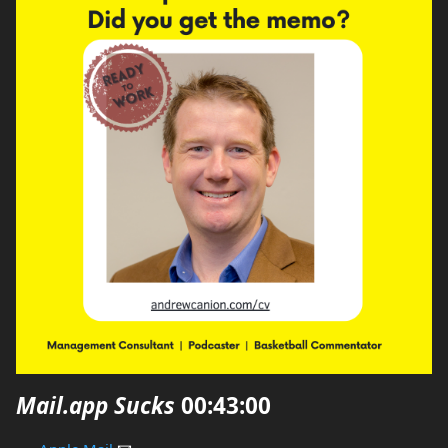
Mail.app Sucks
00:43:00