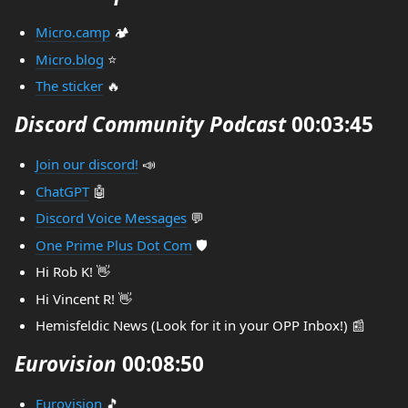
Micro.camp
🏕️
Micro.blog
⭐
The sticker
🔥
Discord Community Podcast
00:03:45
Join our discord!
📣
ChatGPT
🤖
Discord Voice Messages
💬
One Prime Plus Dot Com
🛡️
Hi Rob K! 👋
Hi Vincent R! 👋
Hemisfeldic News (Look for it in your OPP Inbox!) 📰
Eurovision
00:08:50
Eurovision
🎵