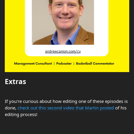
Extras
If you're curious about how editing one of these episodes is
done,
check out this second video that Martin posted
of his
editing process!