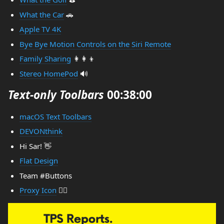
What the Car
🚗
Apple TV 4K
Bye Bye Motion Controls on the Siri Remote
Family Sharing
👩‍👩‍👦
Stereo HomePod
🔊
Text-only Toolbars
00:38:00
macOS Text Toolbars
DEVONthink
Hi Sar! 👋
Flat Design
Team #Buttons
Proxy Icon
🤷‍♂️