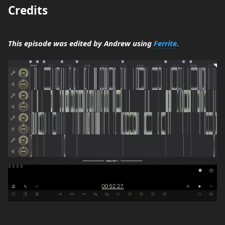
Credits
This episode was edited by Andrew using
Ferrite
.