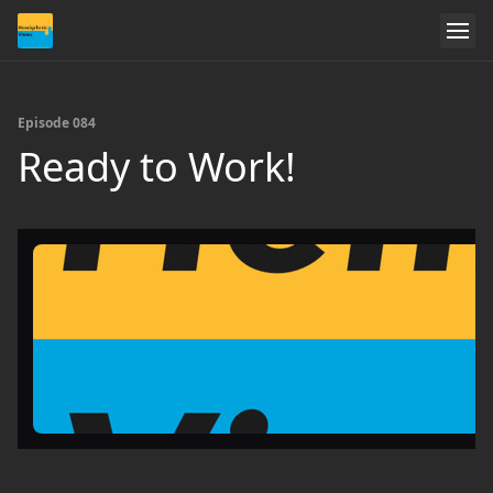
Episode 084
Ready to Work!