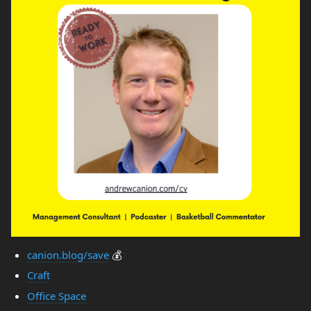
canion.blog/save
💰
Craft
Office Space