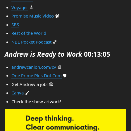
Voyager
🎸
Promise Music Video
📹
SBS
Rest of the World
NBL Pocket Podcast
🏀
Andrew is Ready to Work
00:13:05
andrewcanion.com/cv
📄
One Prime Plus Dot Com
🛡️
Get Andrew a job! 😃
Canva
🖌️
Check the show artwork!