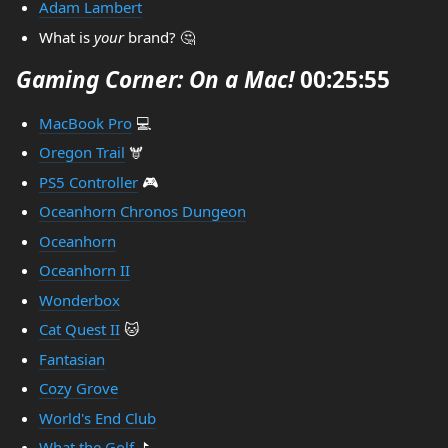
Adam Lambert
What is
your
brand? 🤔
Gaming Corner: On a Mac!
00:25:55
MacBook Pro
💻
Oregon Trail
🫎
PS5 Controller
🎮
Oceanhorn Chronos Dungeon
Oceanhorn
Oceanhorn II
Wonderbox
Cat Quest II
🐱
Fantasian
Cozy Grove
World's End Club
What the Golf
⛳