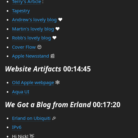
Terry's Article
:
Tapestry
Andrew's lovely blog
❤️
Martin's lovely blog
❤️
Robb's lovely blog
❤️
Cover Flow
😍
Apple Newsstand
📰
Website Artifacts
00:14:45
Old Apple webpage
🕸️
Aqua UI
We Got a Blog from Erland
00:17:20
Erland on Ubiquiti
🎉
IPv6
Hi Nick! 👋