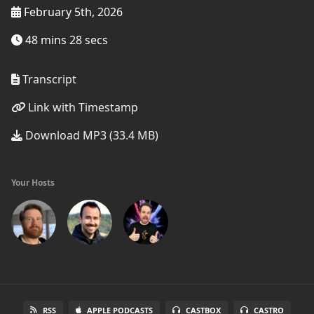
February 5th, 2026
48 mins 28 secs
Transcript
Link with Timestamp
Download MP3 (33.4 MB)
Your Hosts
RSS
APPLE PODCASTS
CASTBOX
CASTRO