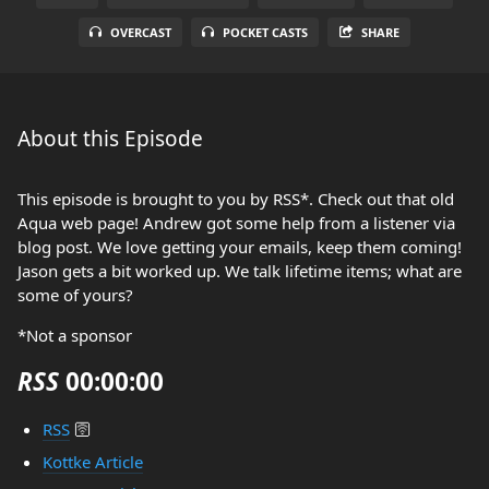
OVERCAST
POCKET CASTS
SHARE
About this Episode
This episode is brought to you by RSS*. Check out that old
Aqua web page! Andrew got some help from a listener via
blog post. We love getting your emails, keep them coming!
Jason gets a bit worked up. We talk lifetime items; what are
some of yours?
*Not a sponsor
RSS
00:00:00
RSS
🛜
Kottke Article