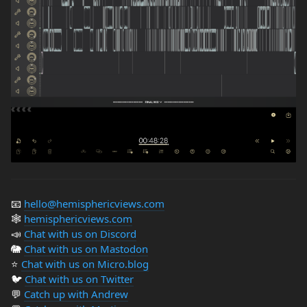
📧
hello@hemisphericviews.com
🕸
hemisphericviews.com
📣
Chat with us on Discord
🐘
Chat with us on Mastodon
⭐️
Chat with us on Micro.blog
🐦
Chat with us on Twitter
💬
Catch up with Andrew