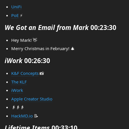
UniFi
PoE
⚡
We Got an Email from Mark
00:23:30
Hey Mark! 👋
Merry Christmas in February! 🎄
iWork
00:26:30
K&F Concepts
📸
The KLF
iWork
Apple Creator Studio
👴👴👴
HackMD.io
📝
Lifetime Items
00:33:10