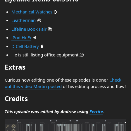
Mechanical Watches
⌚
Leatherman
🧰
Lifeline Book Fair
📚
iPod Hi-Fi
🔈
D Cell Battery
🔋
He is still listing office equipment 🫠
Extras
Curious how editing one of these episodes is done?
Check
out this video Martin posted
of his editing process and flow!
Credits
This episode was edited by Andrew using
Ferrite
.