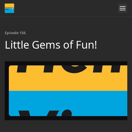
Episode 156
Little Gems of Fun!