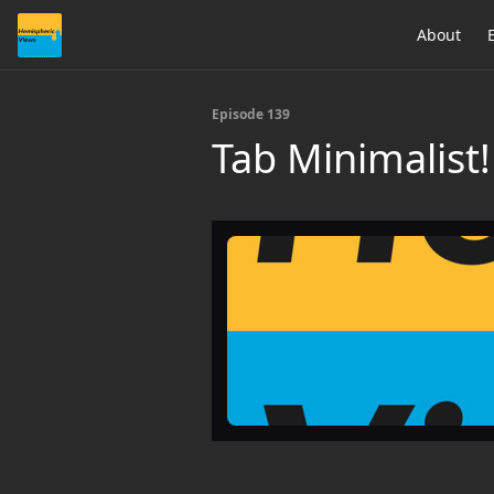
About
Episode 139
Tab Minimalist!