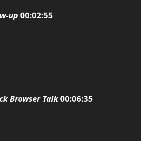
ow-up
00:02:55
ck Browser Talk
00:06:35