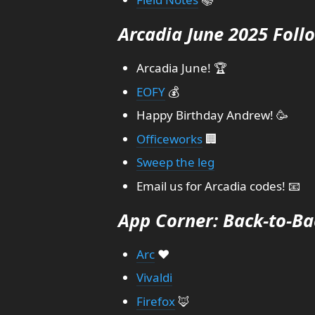
Arcadia June 2025 Foll
Arcadia June! 🏆
EOFY
💰
Happy Birthday Andrew! 🥳
Officeworks
🏢
Sweep the leg
Email us for Arcadia codes! 📧
App Corner: Back-to-Ba
Arc
❤️
Vivaldi
Firefox
🦊