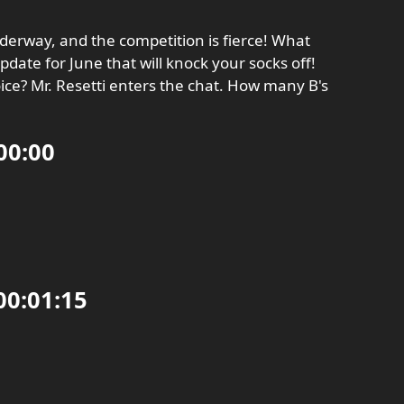
underway, and the competition is fierce! What
date for June that will knock your socks off!
ce? Mr. Resetti enters the chat. How many B's
00:00
0:01:15