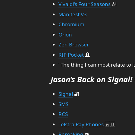
Vivaldi's Four Seasons
🎻
Manifest V3
Chromium
Orion
Zen Browser
RIP Pocket
🪦
"The thing I can most relate to
Jason’s Back on Signal!
Signal
🔐
SMS
RCS
Telstra Pay Phones
🇦🇺
Phreaking
☎️