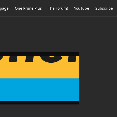
page
One Prime Plus
The Forum!
YouTube
Subscribe