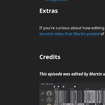
Extras
If you're curious about how editing
second video that Martin posted
of 
Credits
This episode was edited by Martin 