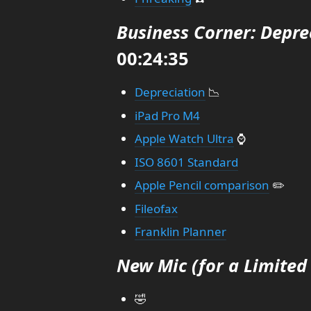
Business Corner: Depre
00:24:35
Depreciation
📉
iPad Pro M4
Apple Watch Ultra
⌚
ISO 8601 Standard
Apple Pencil comparison
✏️
Fileofax
Franklin Planner
New Mic (for a Limited
🤣