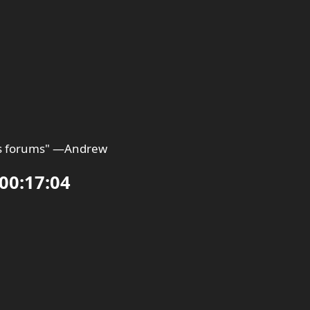
 is forums" —Andrew
00:17:04