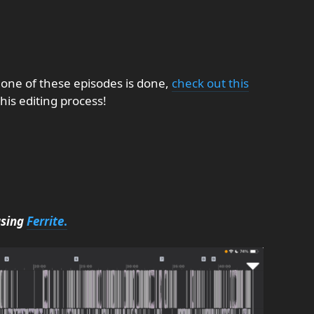
 one of these episodes is done,
check out this
his editing process!
using
Ferrite
.