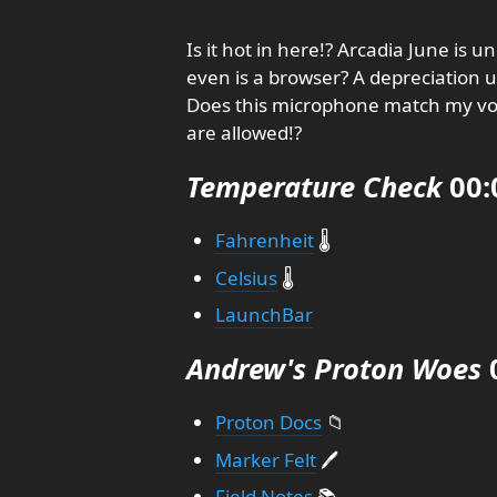
Is it hot in here!? Arcadia June is 
even is a browser? A depreciation up
Does this microphone match my voi
are allowed!?
Temperature Check
00:
Fahrenheit
🌡️
Celsius
🌡️
LaunchBar
Andrew's Proton Woes
0
Proton Docs
📁
Marker Felt
🖊️
Field Notes
📚