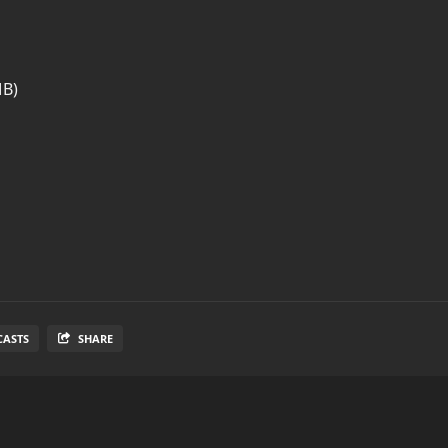
MB)
CASTS
SHARE