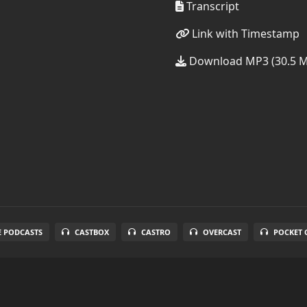
Transcript
Link with Timestamp
Download MP3 (30.5 
E PODCASTS
CASTBOX
CASTRO
OVERCAST
POCKET 