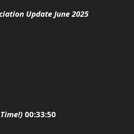
ciation Update June 2025
 Time!)
00:33:50