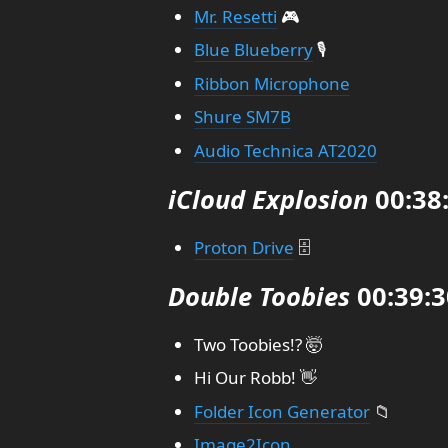
Mr. Resetti
🎮
Blue Blueberry
🎙️
Ribbon Microphone
Shure SM7B
Audio Technica AT2020
iCloud Explosion
00:38
Proton Drive
🗄️
Double Toobies
00:39:3
Two Toobies!? 🤯
Hi Our Robb! 👋
Folder Icon Generator
📁
Image2Icon