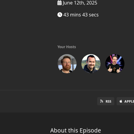
June 12th, 2025
43 mins 43 secs
Your Hosts
RSS
APPL
About this Episode