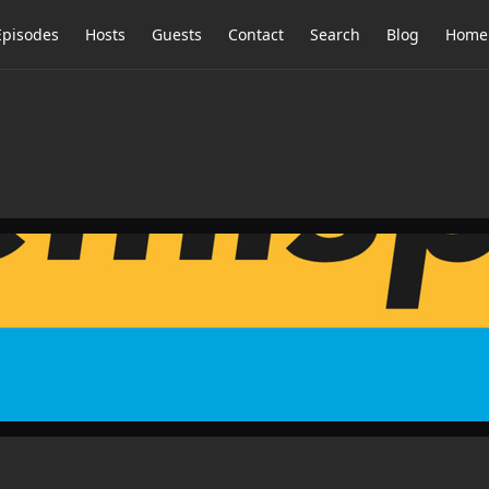
Episodes
Hosts
Guests
Contact
Search
Blog
Home