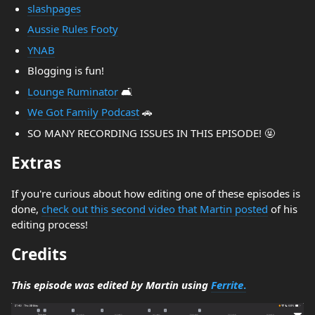
slashpages
Aussie Rules Footy
YNAB
Blogging is fun!
Lounge Ruminator
🛋️
We Got Family Podcast
🚗
SO MANY RECORDING ISSUES IN THIS EPISODE! 🤬
Extras
If you're curious about how editing one of these episodes is
done,
check out this second video that Martin posted
of his
editing process!
Credits
This episode was edited by Martin using
Ferrite
.