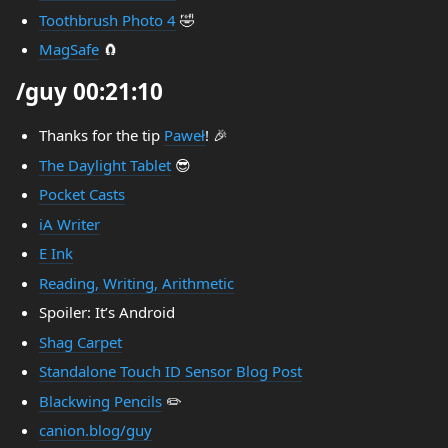
Toothbrush Photo 4
🤣
MagSafe
🧲
/guy 00:21:10
Thanks for the tip
Paweł
! 🎉
The Daylight Tablet
😎
Pocket Casts
iA Writer
E Ink
Reading, Writing, Arithmetic
Spoiler: It’s Android
Shag Carpet
Standalone Touch ID Sensor Blog Post
Blackwing Pencils
✏️
canion.blog/guy