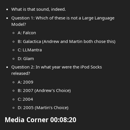
What is that sound, indeed.
Question 1: Which of these is not a Large Language
Model?
A: Falcon
B: Galactica (Andrew and Martin both chose this)
C: LLMantra
D: Glam
Question 2: In what year were the iPod Socks
released?
A: 2009
B: 2007 (Andrew’s Choice)
C: 2004
D: 2005 (Martin’s Choice)
Media Corner 00:08:20