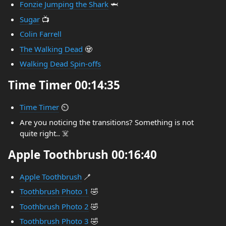
Fonzie Jumping the Shark
🦈
Sugar
📺
Colin Farrell
The Walking Dead
🧟
Walking Dead Spin-offs
Time Timer 00:14:35
Time Timer
⏲️
Are you noticing the transitions? Something is not
quite right.. ☠️
Apple Toothbrush 00:16:40
Apple Toothbrush
🪥
Toothbrush Photo 1
🤣
Toothbrush Photo 2
🤣
Toothbrush Photo 3
🤣