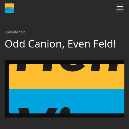
Episode 112
Odd Canion, Even Feld!