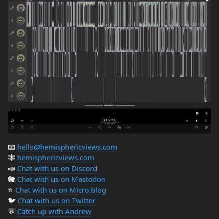
📧
hello@hemisphericviews.com
🕸
hemisphericviews.com
📣
Chat with us on Discord
🐘
Chat with us on Mastodon
⭐️
Chat with us on Micro.blog
🐦
Chat with us on Twitter
💬
Catch up with Andrew