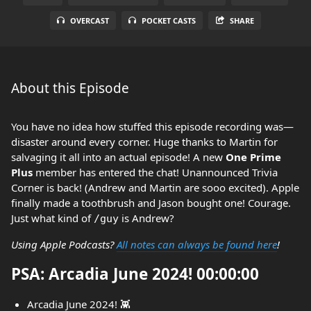
OVERCAST
POCKET CASTS
SHARE
About this Episode
You have no idea how stuffed this episode recording was—
disaster around every corner. Huge thanks to Martin for
salvaging it all into an actual episode! A new
One Prime
Plus
member has entered the chat! Unannounced Trivia
Corner is back! (Andrew and Martin are sooo excited). Apple
finally made a toothbrush and Jason bought one! Courage.
Just what kind of
is Andrew?
/guy
Using Apple Podcasts?
All notes can always be found here
!
PSA: Arcadia June 2024! 00:00:00
Arcadia June 2024! 👾