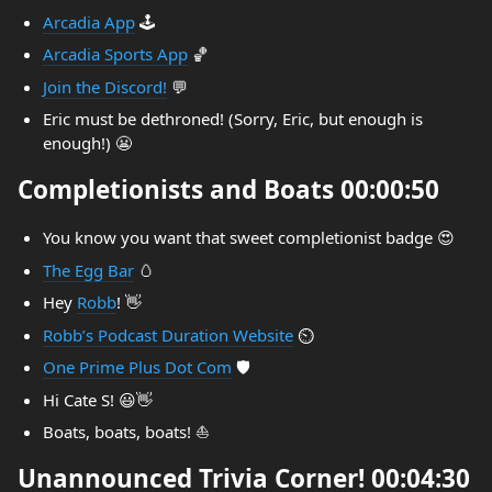
Arcadia App
🕹️
Arcadia Sports App
🏀
Join the Discord!
💬
Eric must be dethroned! (Sorry, Eric, but enough is
enough!) 😬
Completionists and Boats 00:00:50
You know you want that sweet completionist badge 😍
The Egg Bar
🥚
Hey
Robb
! 👋
Robb’s Podcast Duration Website
⏲️
One Prime Plus Dot Com
🛡️
Hi Cate S! 😃👋
Boats, boats, boats! ⛵
Unannounced Trivia Corner! 00:04:30