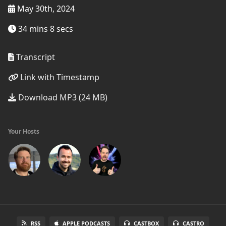
May 30th, 2024
34 mins 8 secs
Transcript
Link with Timestamp
Download MP3 (24 MB)
Your Hosts
RSS
APPLE PODCASTS
CASTBOX
CASTRO