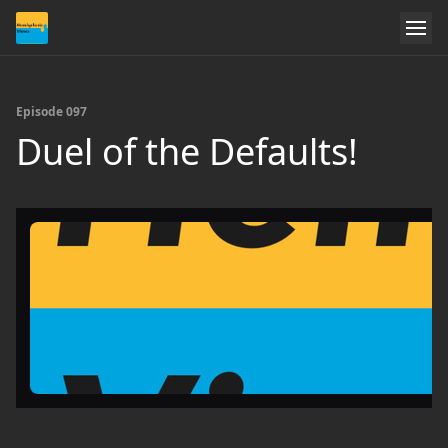
Episode 097
Duel of the Defaults!