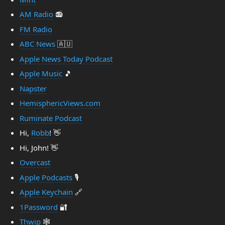
AM Radio
📻
FM Radio
ABC News
🇦🇺
Apple News Today Podcast
Apple Music
🎵
Napster
HemisphericViews.com
Ruminate Podcast
Hi,
Robb
! 👋
Hi, John! 👋
Overcast
Apple Podcasts
🎙️
Apple Keychain
🔗
1Password
🔐
Thwip
🕸️