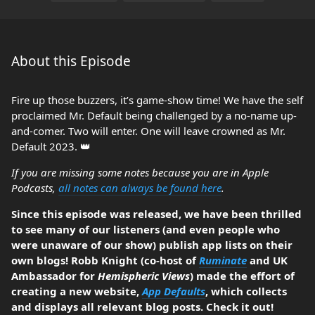
About this Episode
Fire up those buzzers, it’s game-show time! We have the self
proclaimed Mr. Default being challenged by a no-name up-
and-comer. Two will enter. One will leave crowned as Mr.
Default 2023. 👑
If you are missing some notes because you are in Apple
Podcasts,
all notes can always be found here
.
Since this episode was released, we have been thrilled
to see many of our listeners (and even people who
were unaware of our show) publish app lists on their
own blogs! Robb Knight (co-host of
Ruminate
and UK
Ambassador for
Hemispheric Views
) made the effort of
creating a new website,
App Defaults
, which collects
and displays all relevant blog posts. Check it out!