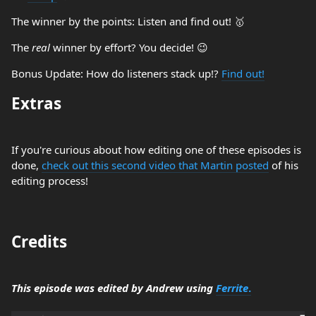
The winner by the points: Listen and find out! 🥇
The
real
winner by effort? You decide! 😉
Bonus Update: How do listeners stack up!?
Find out!
Extras
If you're curious about how editing one of these episodes is
done,
check out this second video that Martin posted
of his
editing process!
Credits
This episode was edited by Andrew using
Ferrite
.