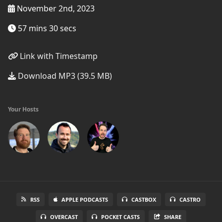
November 2nd, 2023
57 mins 30 secs
Link with Timestamp
Download MP3 (39.5 MB)
Your Hosts
RSS
APPLE PODCASTS
CASTBOX
CASTRO
OVERCAST
POCKET CASTS
SHARE