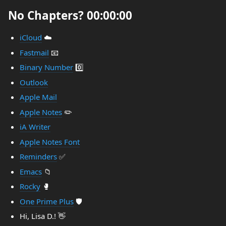
No Chapters? 00:00:00
iCloud
☁️
Fastmail
📧
Binary Number
0️⃣
Outlook
Apple Mail
Apple Notes
✏️
iA Writer
Apple Notes Font
Reminders
✅
Emacs
📁
Rocky
🥊
One Prime Plus
🛡️
Hi, Lisa D.! 👋