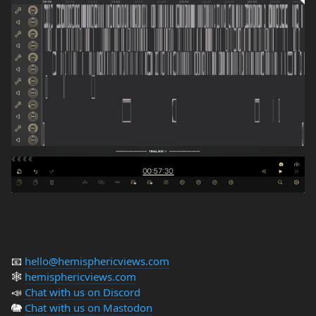
📧
hello@hemisphericviews.com
🕸
hemisphericviews.com
📣
Chat with us on Discord
🐘
Chat with us on Mastodon