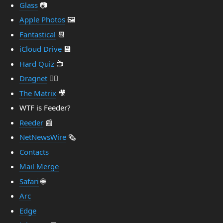
Glass
📷
Apple Photos
🖼️
Fantastical
📆
iCloud Drive
💾
Hard Quiz
📺
Dragnet
👮‍♂️
The Matrix
🎥
WTF is Feeder?
Reeder
📰
NetNewsWire
🗞️
Contacts
Mail Merge
Safari
🌐
Arc
Edge