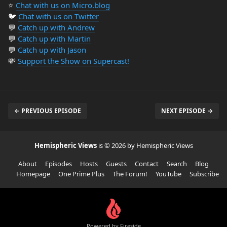
⭐️
Chat with us on Micro.blog
🐦
Chat with us on Twitter
💬
Catch up with Andrew
💬
Catch up with Martin
💬
Catch up with Jason
💸
Support the Show on Supercast!
← PREVIOUS EPISODE
NEXT EPISODE →
Hemispheric Views
is © 2026 by Hemispheric Views
About
Episodes
Hosts
Guests
Contact
Search
Blog
Homepage
One Prime Plus
The Forum!
YouTube
Subscribe
Powered by Fireside