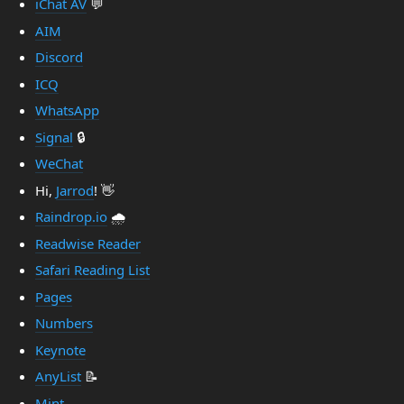
iChat AV
💬
AIM
Discord
ICQ
WhatsApp
Signal
🔒
WeChat
Hi,
Jarrod
! 👋
Raindrop.io
🌧️
Readwise Reader
Safari Reading List
Pages
Numbers
Keynote
AnyList
📝
Mint