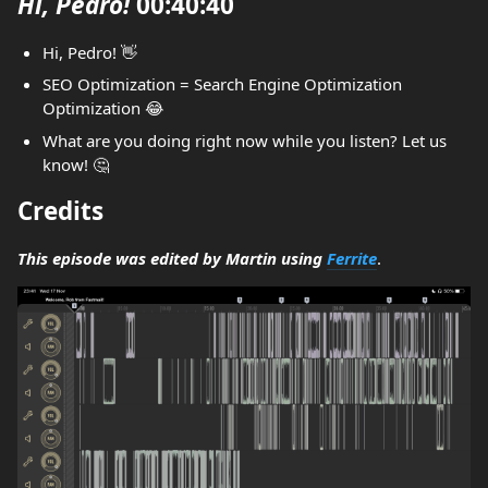
Hi, Pedro!
00:40:40
Hi, Pedro! 👋
SEO Optimization = Search Engine Optimization
Optimization 😂
What are you doing right now while you listen? Let us
know! 🤔
Credits
This episode was edited by Martin using
Ferrite
.