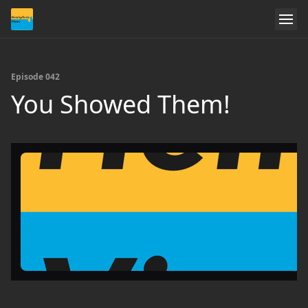
Episode 042
You Showed Them!