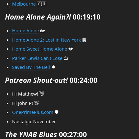
Melbourne
🇦🇺
Home Alone Again?!
00:19:10
Home Alone
🏡
Home Alone 2: Lost in New York
🏢
Home Sweet Home Alone
💔
Parker Lewis Can’t Lose
📺
Saved By The Bell
🔔
Patreon Shout-out!
00:24:00
Hi Matthew! 👋
Hi John P! 👋
OnePrimePlus.com
🛡
Nostalgic November
The YNAB Blues
00:27:00