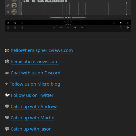
📧
hello@hemisphericviews.com
🕸
hemisphericviews.com
📣
Chat with us on Discord
⭐️
Follow us on Micro.blog
🐦
Follow us on Twitter
💬
Catch up with Andrew
💬
Catch up with Martin
💬
Catch up with Jason