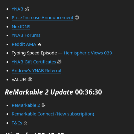
YNAB
💰
Price Increase Announcement
😡
NextDNS
YNAB Forums
Reddit AMA
🔥
Typing Speed Episode —
Hemispheric Views 039
YNAB Gift Certificates
🎁
Andrew’s YNAB Referral
VALUE! 🤑
ReMarkable 2 Update
00:36:30
ReMarkable 2
📝
Remarkable Connect (New subscription)
T&Cs
⚖️