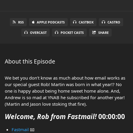
RSS
APPLE PODCASTS
CASTBOX
CASTRO
OVERCAST
POCKET CASTS
SHARE
About this Episode
We bet you don’t know as much about how email works as
our special guest Rob! Martin was born in what year!? No
one is happy about being home sweet home alone. And,
Andrew is so mad at YNAB he subscribed for another year!
(Martin and Jason love stoking that fire).
Welcome, Rob from Fastmail!
00:00:00
Fastmail
📧