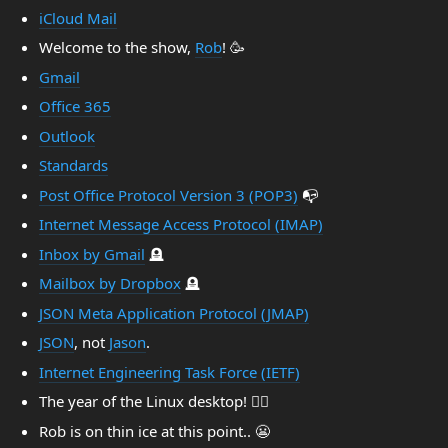
iCloud Mail
Welcome to the show,
Rob
! 🥳
Gmail
Office 365
Outlook
Standards
Post Office Protocol Version 3 (POP3)
📭
Internet Message Access Protocol (IMAP)
Inbox by Gmail
🪦
Mailbox by Dropbox
🪦
JSON Meta Application Protocol (JMAP)
JSON
, not
Jason
.
Internet Engineering Task Force (IETF)
The year of the Linux desktop! 🤷‍♂️
Rob is on thin ice at this point.. 😬