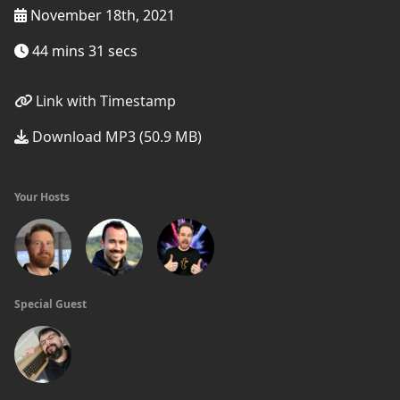
November 18th, 2021
44 mins 31 secs
Link with Timestamp
Download MP3 (50.9 MB)
Your Hosts
Special Guest