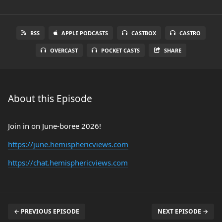
RSS
APPLE PODCASTS
CASTBOX
CASTRO
OVERCAST
POCKET CASTS
SHARE
About this Episode
Join in on June-boree 2026!
https://june.hemisphericviews.com
https://chat.hemisphericviews.com
← PREVIOUS EPISODE
NEXT EPISODE →