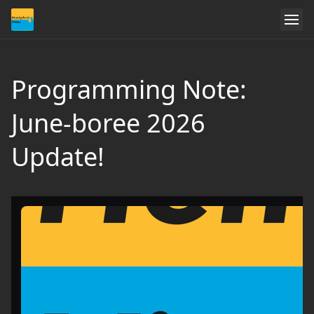
Programming Note:
June-boree 2026
Update!