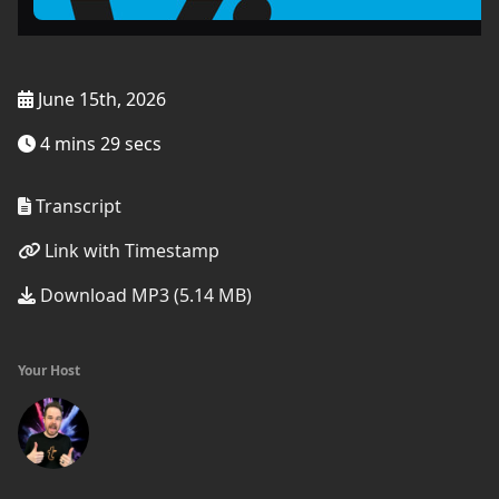
June 15th, 2026
4 mins 29 secs
Transcript
Link with Timestamp
Download MP3 (5.14 MB)
Your Host