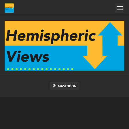
MASTODON