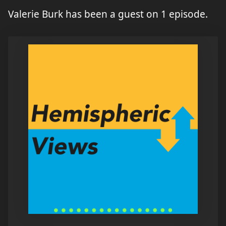
Valerie Burk has been a guest on 1 episode.