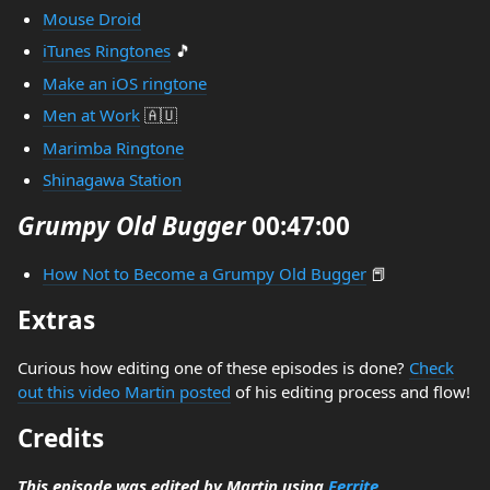
Mouse Droid
iTunes Ringtones
🎵
Make an iOS ringtone
Men at Work
🇦🇺
Marimba Ringtone
Shinagawa Station
Grumpy Old Bugger
00:47:00
How Not to Become a Grumpy Old Bugger
📕
Extras
Curious how editing one of these episodes is done?
Check
out this video Martin posted
of his editing process and flow!
Credits
This episode was edited by Martin using
Ferrite
.