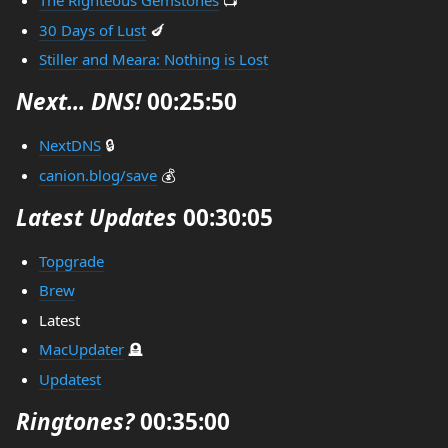
The Righteous Gemstones
📺
30 Days of Lust
🍆
Stiller and Meara: Nothing is Lost
Next... DNS!
00:25:50
NextDNS
🔒
canion.blog/save
💰
Latest Updates
00:30:05
Topgrade
Brew
Latest
MacUpdater
🪦
Updatest
Ringtones?
00:35:00