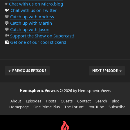
⭐️
Chat with us on Micro.blog
🐦
Chat with us on Twitter
💬
Catch up with Andrew
💬
Catch up with Martin
💬
Catch up with Jason
💸
Support the Show on Supercast!
🛍️
Get one of our cool stickers!
← PREVIOUS EPISODE
NEXT EPISODE →
Hemispheric Views
is © 2026 by Hemispheric Views
About
Episodes
Hosts
Guests
Contact
Search
Blog
Homepage
One Prime Plus
The Forum!
YouTube
Subscribe