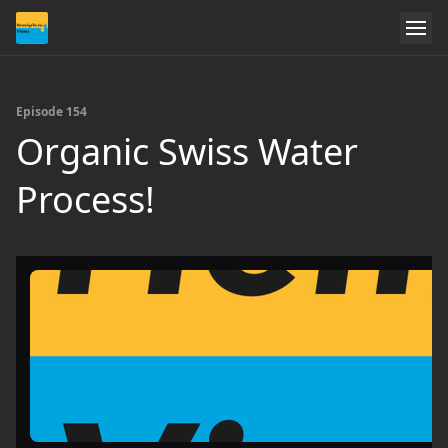
Episode 154
Organic Swiss Water
Process!