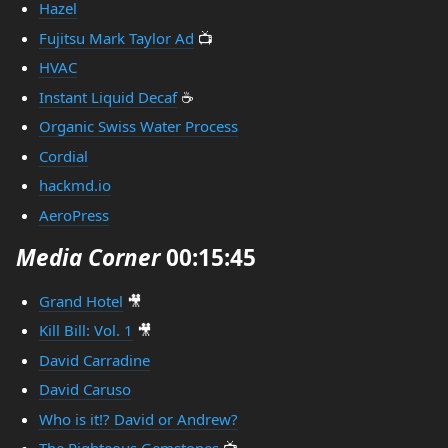
Hazel
Fujitsu Mark Taylor Ad
📺
HVAC
Instant Liquid Decaf
☕
Organic Swiss Water Process
Cordial
hackmd.io
AeroPress
Media Corner
00:15:45
Grand Hotel
🎥
Kill Bill: Vol. 1
🎥
David Carradine
David Caruso
Who is it!? David or Andrew?