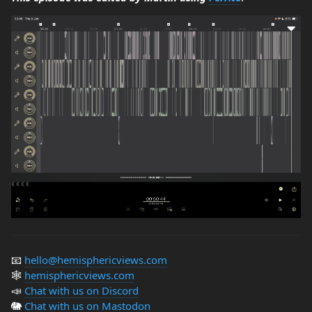
📧
hello@hemisphericviews.com
🕸
hemisphericviews.com
📣
Chat with us on Discord
🐘
Chat with us on Mastodon