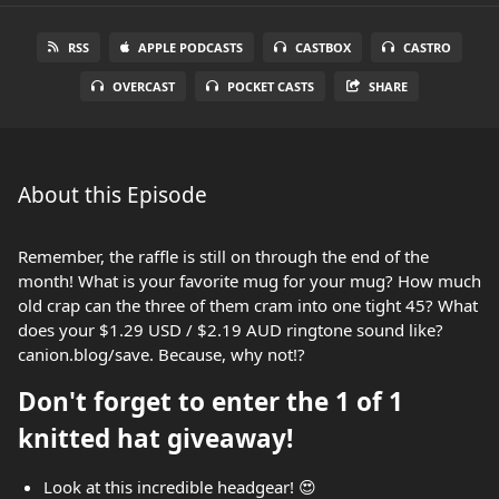
RSS
APPLE PODCASTS
CASTBOX
CASTRO
OVERCAST
POCKET CASTS
SHARE
About this Episode
Remember, the raffle is still on through the end of the
month! What is your favorite mug for your mug? How much
old crap can the three of them cram into one tight 45? What
does your $1.29 USD / $2.19 AUD ringtone sound like?
canion.blog/save. Because, why not!?
Don't forget to enter the 1 of 1
knitted hat giveaway!
Look at this incredible headgear! 😍