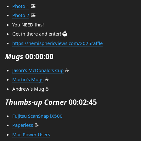
Photo 1
🖼️
Photo 2
🖼️
You NEED this!
Get in there and enter! 🗳️
https://hemisphericviews.com/2025raffle
Mugs
00:00:00
Jason's McDonald's Cup
☕
Martin's Mugs
☕
Andrew's Mug ☕
Thumbs-up Corner
00:02:45
Fujitsu ScanSnap iX500
Paperless
📝
Mac Power Users