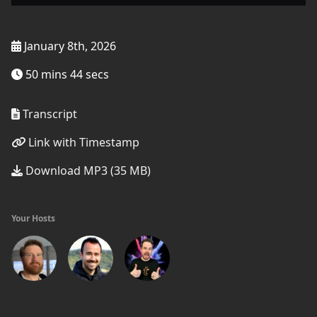
January 8th, 2026
50 mins 44 secs
Transcript
Link with Timestamp
Download MP3 (35 MB)
Your Hosts