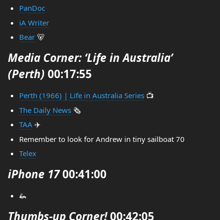
PanDoc
iA Writer
Bear
🐻
Media Corner: ‘Life in Australia’
(Perth)
00:17:55
Perth (1966) | Life in Australia Series
📺
The Daily News
🗞️
TAA
✈️
Remember to look for Andrew in tiny sailboat 70
Telex
iPhone 17
00:41:00
🦗
Thumbs-up Corner!
00:42:05