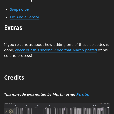
Swipewipe
Lid Angle Sensor
Extras
If you're curious about how editing one of these episodes is
done,
check out this second video that Martin posted
of his
editing process!
Credits
This episode was edited by Martin using
Ferrite
.