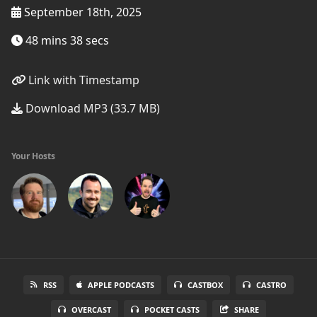
September 18th, 2025
48 mins 38 secs
Link with Timestamp
Download MP3 (33.7 MB)
Your Hosts
RSS
APPLE PODCASTS
CASTBOX
CASTRO
OVERCAST
POCKET CASTS
SHARE