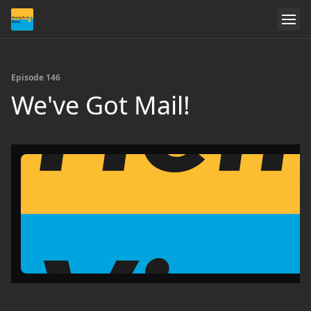
Episode 146
We've Got Mail!