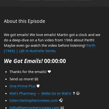
About this Episode
We got emails! We love emails! Martin got a clock and we
do a deep-dive on a fun video from 1966 about Perth!
Maybe even go watch the video before listening!
Perth
(1966) |
Life in Australia
Series
.
We Got Emails!
00:00:00
Thanks for the emails! ❤️
Send us more! 📧
One Prime Plus
🛡️
Wal's Pharmacy — Betta Go to Wal's!
💊😂
listen.hemisphericviews.com
🎧
hello@hemisphericviews.com
📧