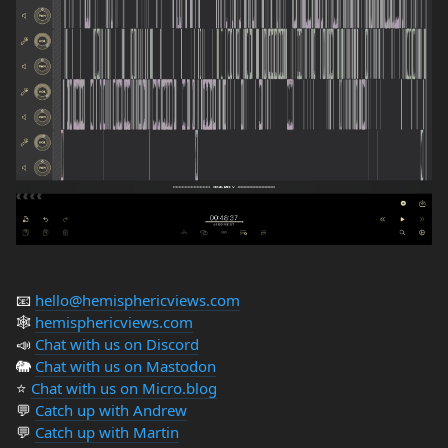
📧
hello@hemisphericviews.com
🕸
hemisphericviews.com
📣
Chat with us on Discord
🐘
Chat with us on Mastodon
⭐️
Chat with us on Micro.blog
💬
Catch up with Andrew
💬
Catch up with Martin