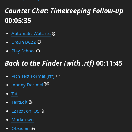
Counter Chat: Timekeeping Follow-up
00:05:35
Automatic Watches
⌚
Braun BC22
⏰
Play School
📺
Back to the Finder (with .rtf)
00:11:45
Rich Text Format (rtf)
✏️
Johnny Decimal
👋
Tot
TextEdit
📝
EZText on iOS
📱
Markdown
Obsidian
🪨